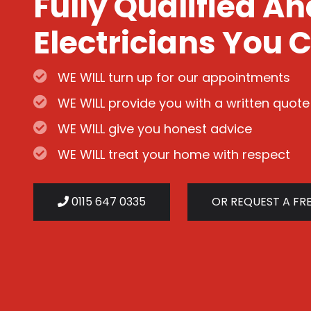
Fully Qualified A
Electricians You C
WE WILL turn up for our appointments
WE WILL provide you with a written quote
WE WILL give you honest advice
WE WILL treat your home with respect
0115 647 0335
OR REQUEST A FR