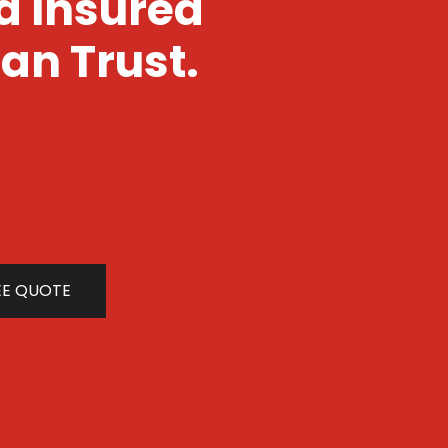
nd Insured
an Trust.
EE QUOTE