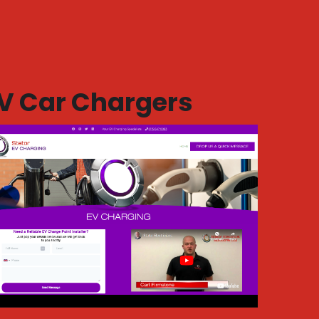
V Car Chargers