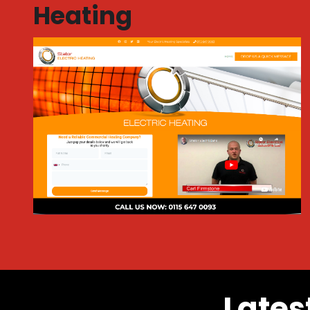
Heating
Lates