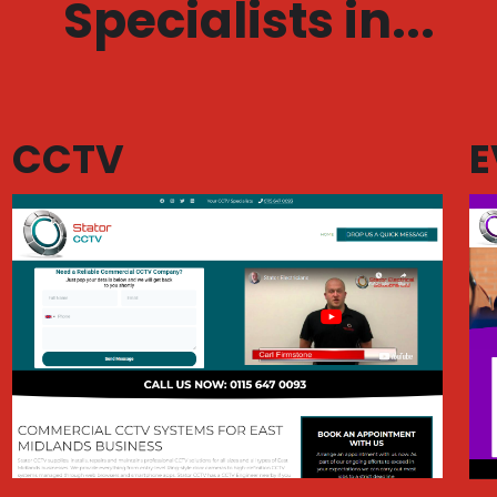
Specialists in...
CCTV
E