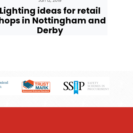
Jun 12, 2019
Lighting ideas for retail
hops in Nottingham and
Derby