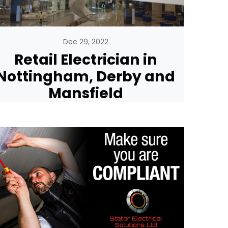
Dec 29, 2022
Retail Electrician in
Nottingham, Derby and
Mansfield