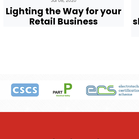
Jul 08, 2020
Lighting the Way for your
Retail Business
s