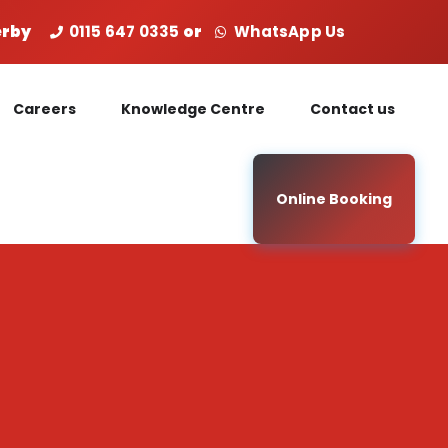
Derby
0115 647 0335
or
WhatsApp Us
Careers
Knowledge Centre
Contact us
Online Booking