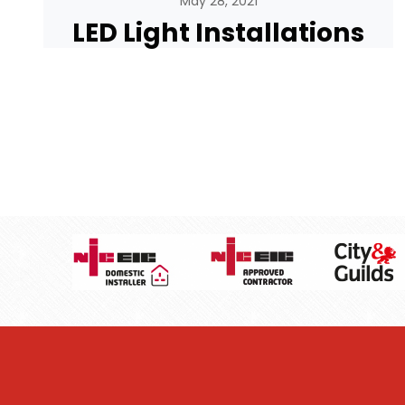
May 28, 2021
LED Light Installations