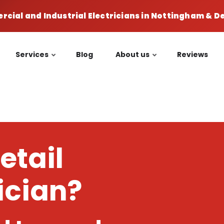
cial and Industrial Electricians in Nottingham & 
Services
Blog
About us
Reviews
etail
rician?