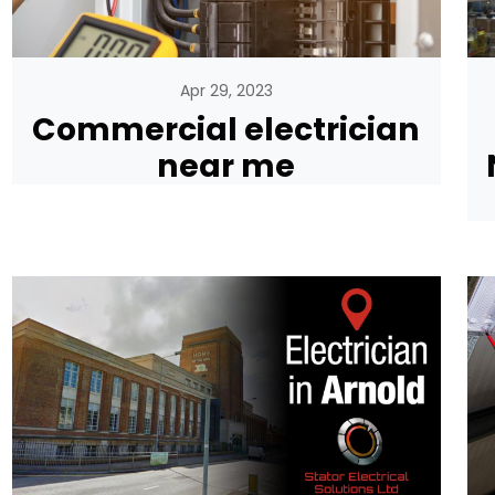
Apr 29, 2023
Commercial electrician
near me