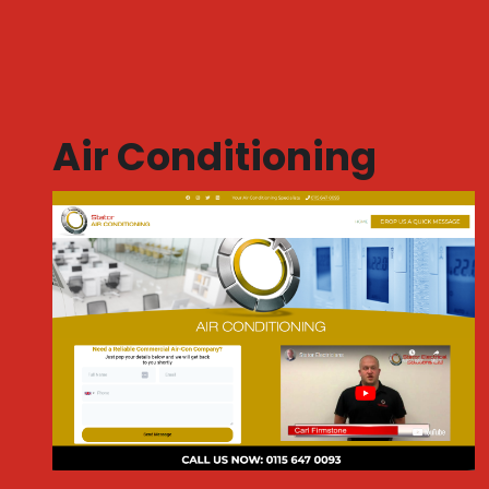
Air Conditioning