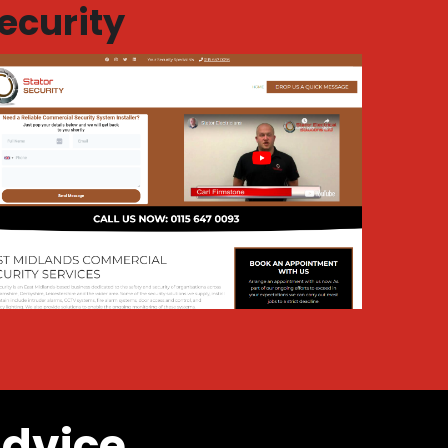
ecurity
advice