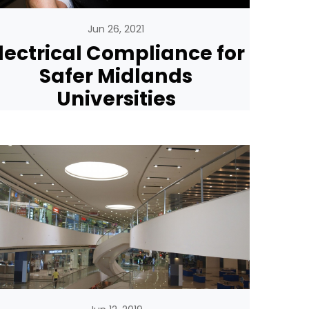
Jun 26, 2021
lectrical Compliance for
Safer Midlands
Universities