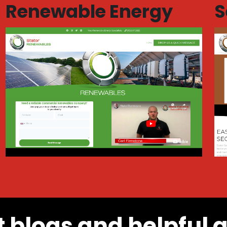
Renewable Energy
S
t blogs and helpful 