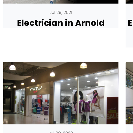
Jul 29, 2021
Electrician in Arnold
E