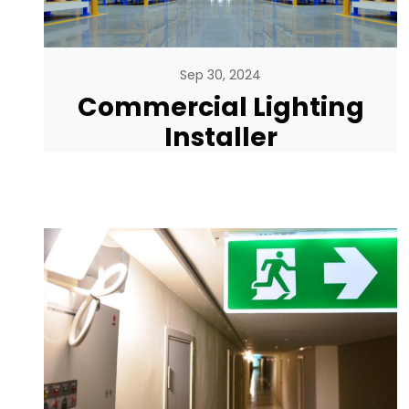
Sep 30, 2024
Commercial Lighting
Installer