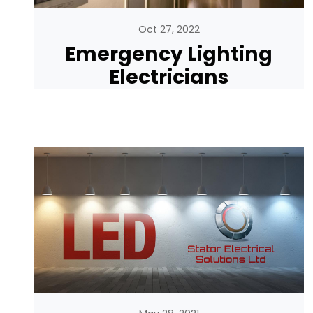
Oct 27, 2022
Emergency Lighting
Electricians