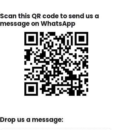
Scan this QR code to send us a
message on WhatsApp
Drop us a message: