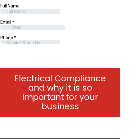
Electrical Compliance
and why it is so
important for your
business