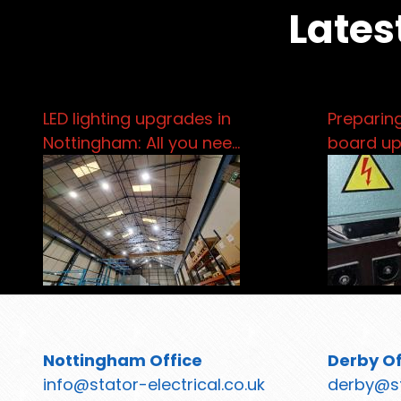
Lates
LED lighting upgrades in
Preparing
Nottingham: All you nee…
board u
Nottingham Office
Derby Of
info@stator-electrical.co.uk
derby@st