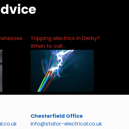
advice
usinesses
Tripping electrics in Derby?
When to call…
Chesterfield Office
l.co.uk
info@stator-electrical.co.uk