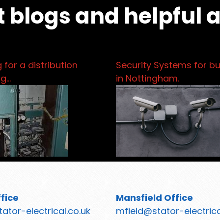
t blogs and helpful 
 for a distribution
Security Systems for b
pg…
in Nottingham.
fice
Mansfield Office
ator-electrical.co.uk
mfield@stator-electrica