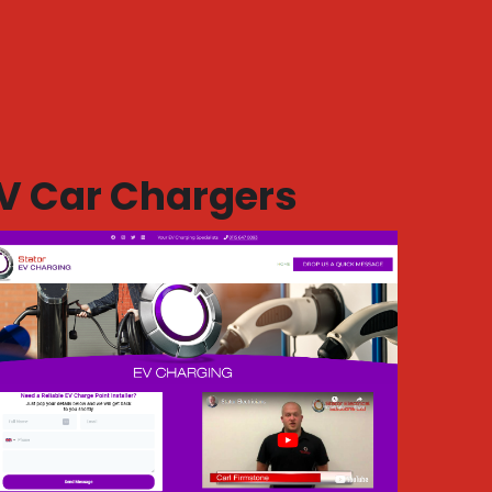
V Car Chargers