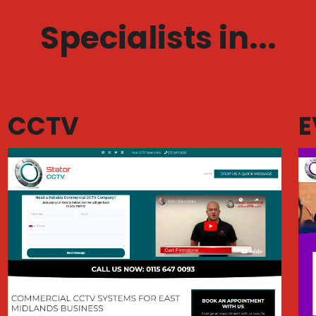
Specialists in...
CCTV
E