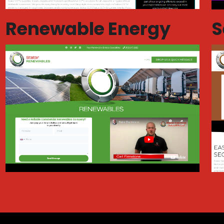
Renewable Energy
S