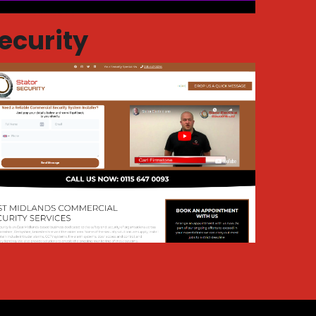
ecurity