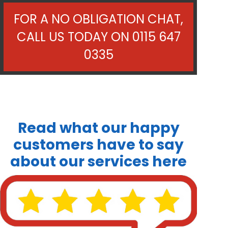
FOR A NO OBLIGATION CHAT,
CALL US TODAY ON
0115 647
0335
Read what our happy
customers have to say
about our services here