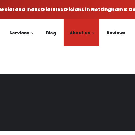
cial and Industrial Electricians in Nottingham & 
Services
Blog
About us
Reviews