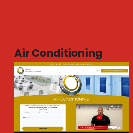
Air Conditioning