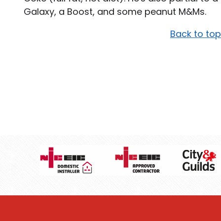
Galaxy, a Boost, and some peanut M&Ms.
Back to top