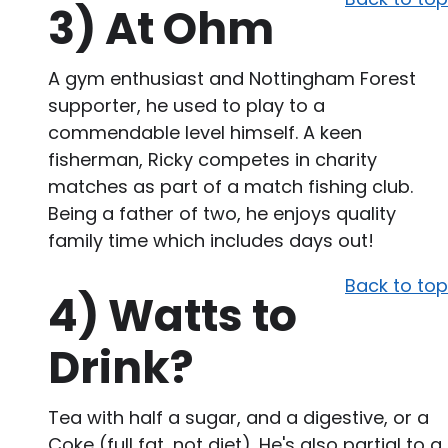
3)
At Ohm
A gym enthusiast and Nottingham Forest
supporter, he used to play to a
commendable level himself. A keen
fisherman, Ricky competes in charity
matches as part of a match fishing club.
Being a father of two, he enjoys quality
family time which includes days out!
Back to top
4)
Watts to
Drink?
Tea with half a sugar, and a digestive, or a
Coke (full fat, not diet). He's also partial to a