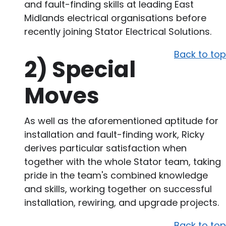
and fault-finding skills at leading East
Midlands electrical organisations before
recently joining Stator Electrical Solutions.
Back to top
2)
Special
Moves
As well as the aforementioned aptitude for
installation and fault-finding work, Ricky
derives particular satisfaction when
together with the whole Stator team, taking
pride in the team's combined knowledge
and skills, working together on successful
installation, rewiring, and upgrade projects.
Back to top