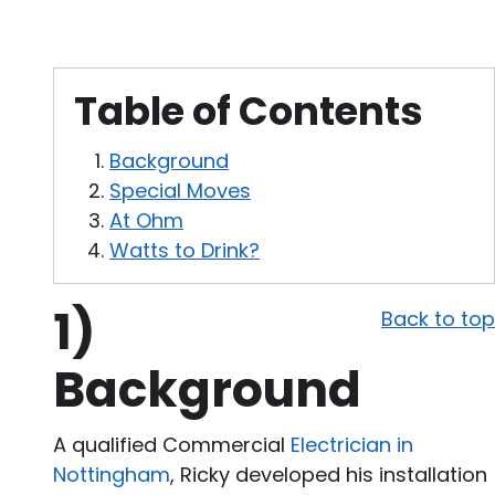
Table of Contents
Background
Special Moves
At Ohm
Watts to Drink?
1)
Back to top
Background
A qualified Commercial
Electrician in
Nottingham
, Ricky developed his installation