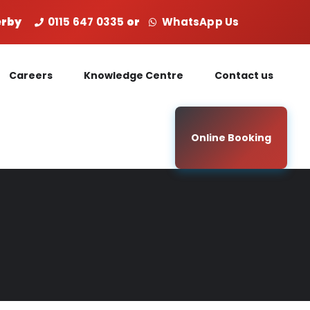
Derby
0115 647 0335
or
WhatsApp Us
Careers
Knowledge Centre
Contact us
Online Booking