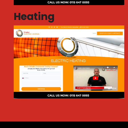
Heating