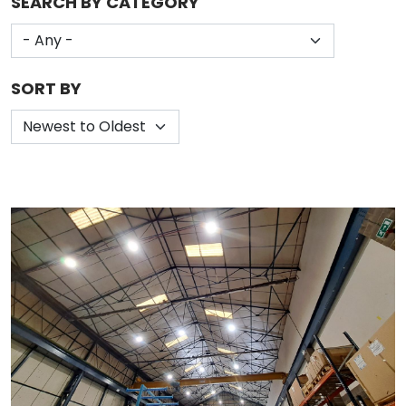
SEARCH BY CATEGORY
SORT BY