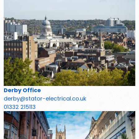
Derby Office
derby@stator-electrical.co.uk
01332 215113