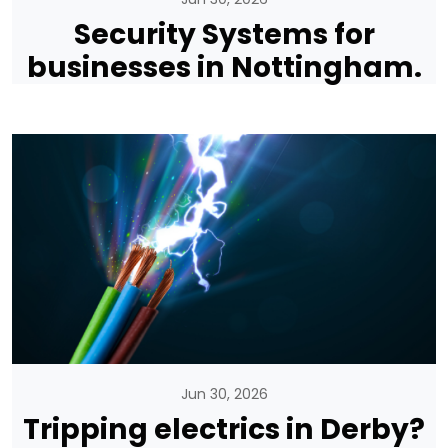
Security Systems for
businesses in Nottingham.
Jun 30, 2026
Tripping electrics in Derby?