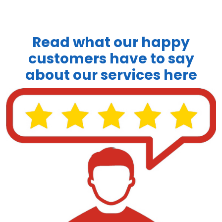
Read what our happy
customers have to say
about our services here