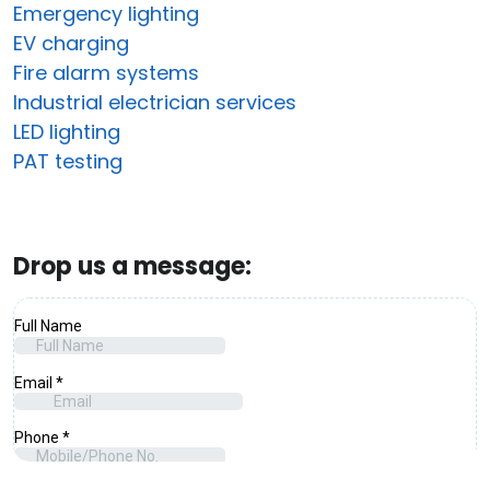
Emergency lighting
EV charging
Fire alarm systems
Industrial electrician services
LED lighting
PAT testing
Drop us a message: