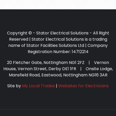
Copyright © - Stator Electrical Solutions - All Right
Reserved | Stator Electrical Solutions is a trading
name of Stator Facilities Solutions Ltd | Company
Registration Number: 14712214
20 Fletcher Gate, Nottingham NG1 2FZ | Vernon
House, Vernon Street, Derby DE1 1FR | Onsite Lodge,
Mansfield Road, Eastwood, Nottingham NG16 3AR
Site by
My Local Trades
|
Websites for Electricians