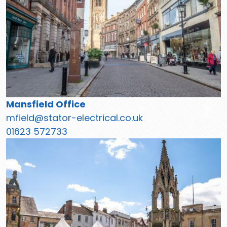
Mansfield Office
mfield@stator-electrical.co.uk
01623 572733