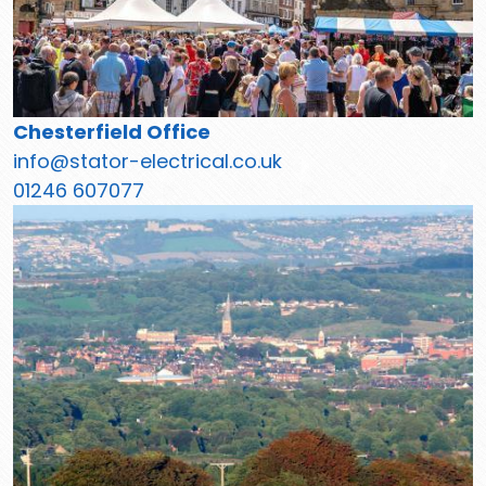
Chesterfield Office
info@stator-electrical.co.uk
01246 607077