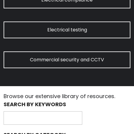
Electrical testing
Commercial security and CCTV
Browse our extensive library of resources.
SEARCH BY KEYWORDS