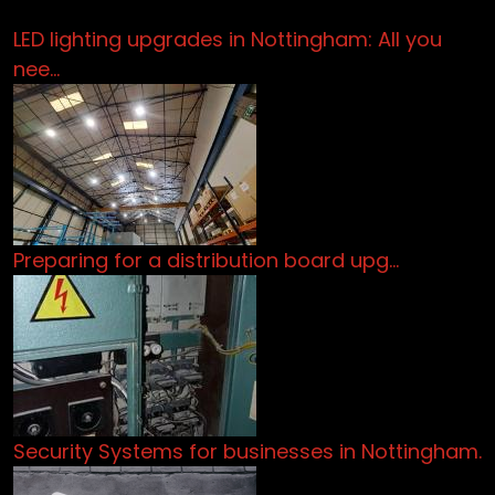
LED lighting upgrades in Nottingham: All you
nee…
Preparing for a distribution board upg…
Security Systems for businesses in Nottingham.