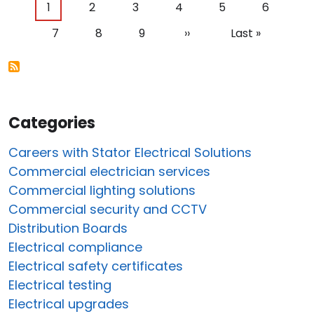
Pagination
Current page
Page
Page
Page
Page
Page
1
2
3
4
5
6
Page
Page
Page
Next page
Last page
7
8
9
››
Last »
Categories
Careers with Stator Electrical Solutions
Commercial electrician services
Commercial lighting solutions
Commercial security and CCTV
Distribution Boards
Electrical compliance
Electrical safety certificates
Electrical testing
Electrical upgrades