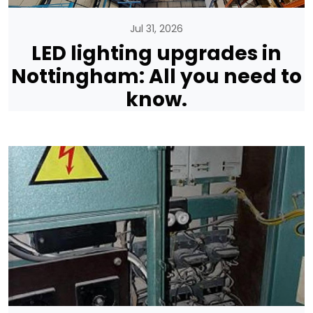
Jul 31, 2026
LED lighting upgrades in
Nottingham: All you need to
know.