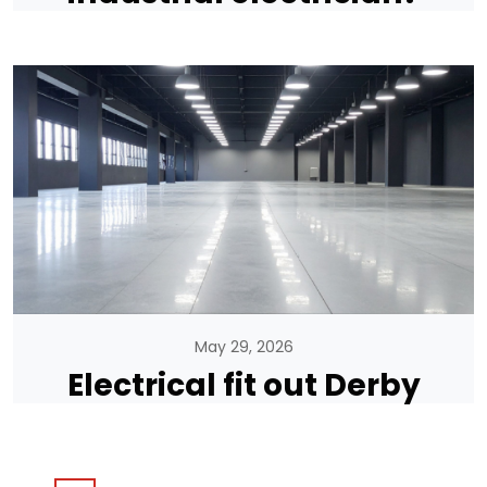
May 29, 2026
Electrical fit out Derby