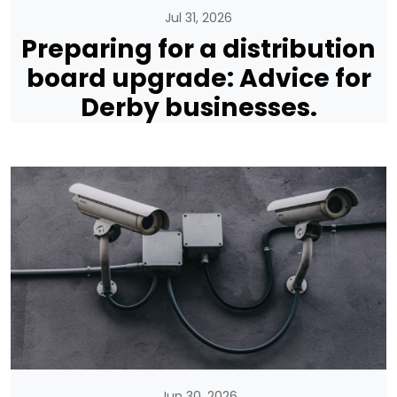
Jul 31, 2026
Preparing for a distribution
board upgrade: Advice for
Derby businesses.
Jun 30, 2026