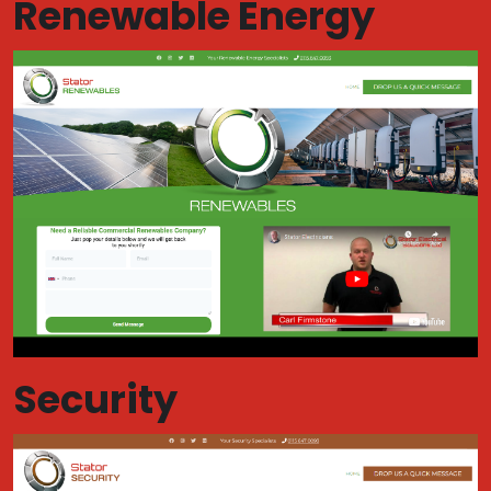
Renewable Energy
Security