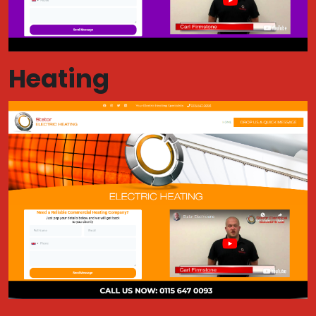
Heating