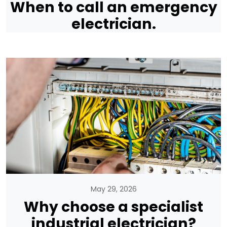
When to call an emergency
electrician.
May 29, 2026
Why choose a specialist
industrial electrician?