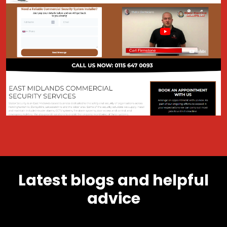
Latest blogs and helpful
advice