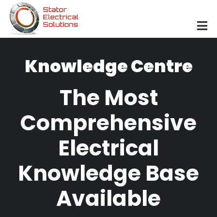
Skip to main content
Knowledge Centre
The Most
Comprehensive
Electrical
Knowledge Base
Available