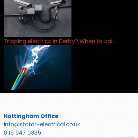
Tripping electrics in Derby? When to call…
Nottingham Office
info@stator-electrical.co.uk
0115 647 0335