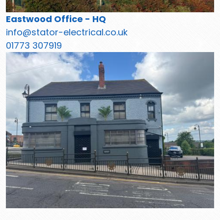
Eastwood Office - HQ
info@stator-electrical.co.uk
01773 307919