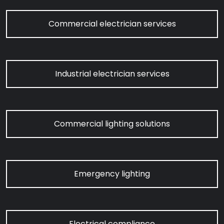
Commercial electrician services
Industrial electrician services
Commercial lighting solutions
Emergency lighting
Electrical compliance