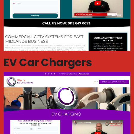
EV Car Chargers