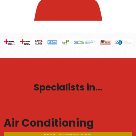
Specialists in...
Air Conditioning