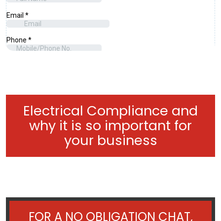
Electrical Compliance and
why it is so important for
your business
FOR A NO OBLIGATION CHAT,