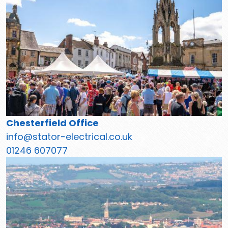
Chesterfield Office
info@stator-electrical.co.uk
01246 607077