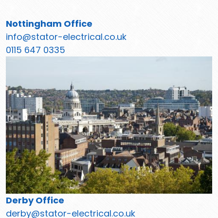
Nottingham Office
info@stator-electrical.co.uk
0115 647 0335
Derby Office
derby@stator-electrical.co.uk