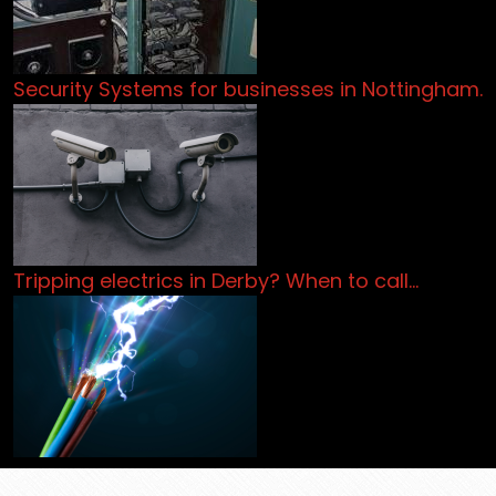
Security Systems for businesses in Nottingham.
Tripping electrics in Derby? When to call…