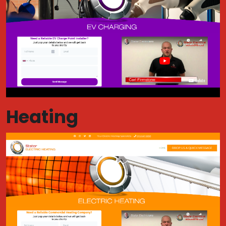
Heating