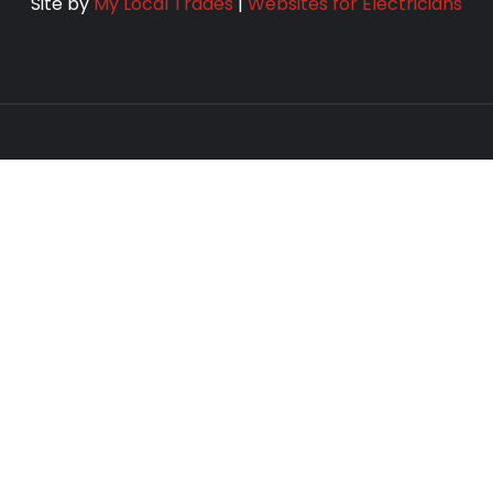
Site by
My Local Trades
|
Websites for Electricians