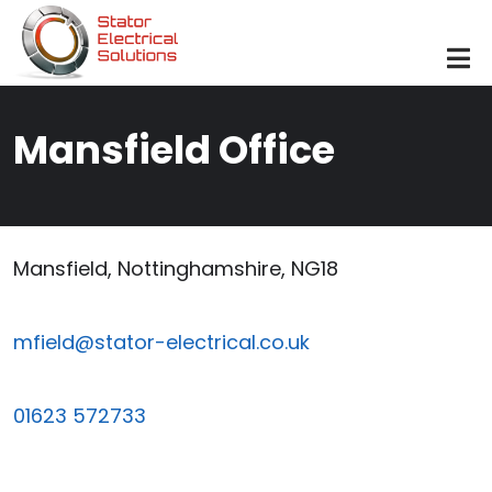
Skip to main content
Mansfield Office
Mansfield, Nottinghamshire, NG18
mfield@stator-electrical.co.uk
01623 572733