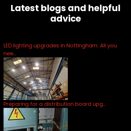
Latest blogs and helpful
advice
LED lighting upgrades in Nottingham: All you
nee…
Preparing for a distribution board upg…