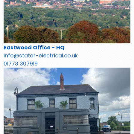
Eastwood Office - HQ
info@stator-electrical.co.uk
01773 307919