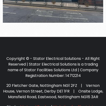
Copyright © - Stator Electrical Solutions - All Right
Reserved | Stator Electrical Solutions is a trading
name of Stator Facilities Solutions Ltd | Company
Registration Number: 14712214
20 Fletcher Gate, Nottingham NG1 2FZ | Vernon
House, Vernon Street, Derby DE1 1FR | Onsite Lodge,
Mansfield Road, Eastwood, Nottingham NG16 3AR