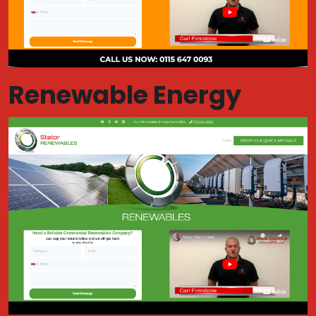
Renewable Energy