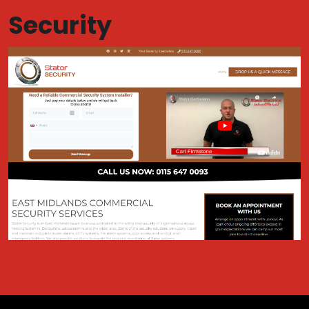
Security