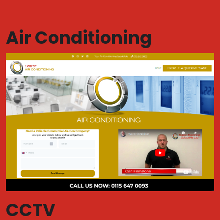
Air Conditioning
CCTV