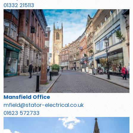
01332 215113
Mansfield Office
mfield@stator-electrical.co.uk
01623 572733