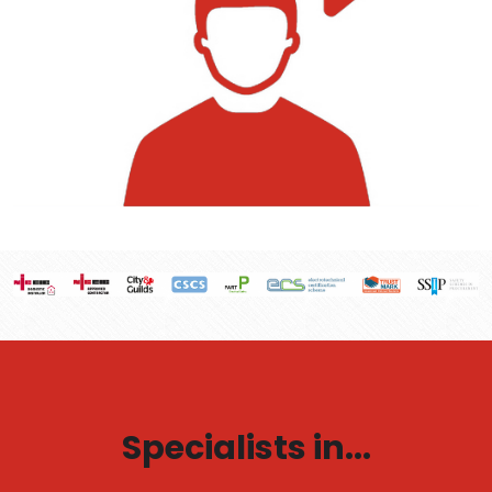
Specialists in...