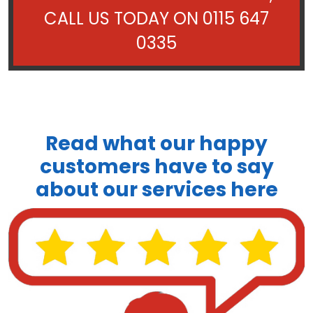
CALL US TODAY ON
0115 647
0335
Read what our happy
customers have to say
about our services here