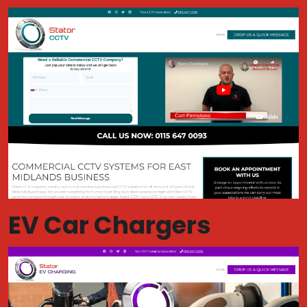
EV Car Chargers