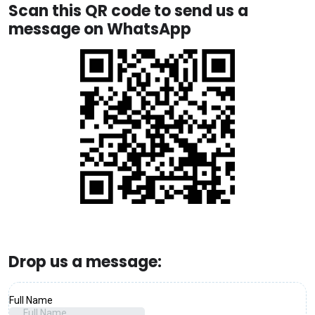
Scan this QR code to send us a
message on WhatsApp
Drop us a message: