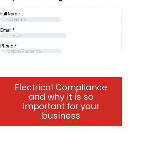
Electrical Compliance
and why it is so
important for your
business