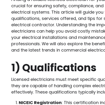
crucial for ensuring safety, compliance, and 
electrical systems. This article will guide yo
qualifications, services offered, and tips for 
electrical contractor. Understanding the imp
electricians can help you avoid costly mista
your electrical installations and maintenanc
professionals. We will also explore the benef
and the latest trends in commercial electrica
1)
Qualifications
Licensed electricians must meet specific qua
they are capable of handling complex electr
effectively. These qualifications typically incl
NICEIC Registration
: This certification i