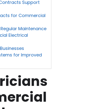
 Contracts Support
tracts for Commercial
h Regular Maintenance
al Electrical
r Businesses
Systems for Improved
ricians
mercial