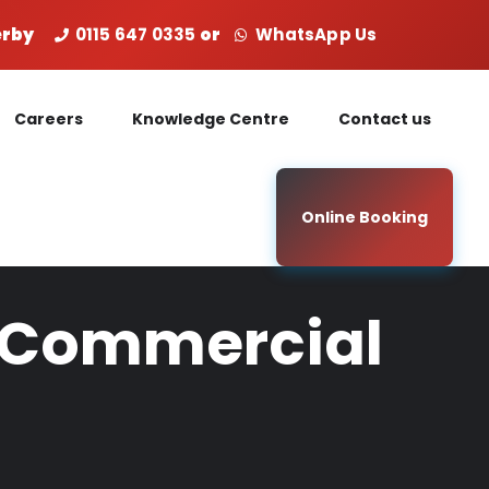
Derby
0115 647 0335
or
WhatsApp Us
Careers
Knowledge Centre
Contact us
Online Booking
ur Commercial