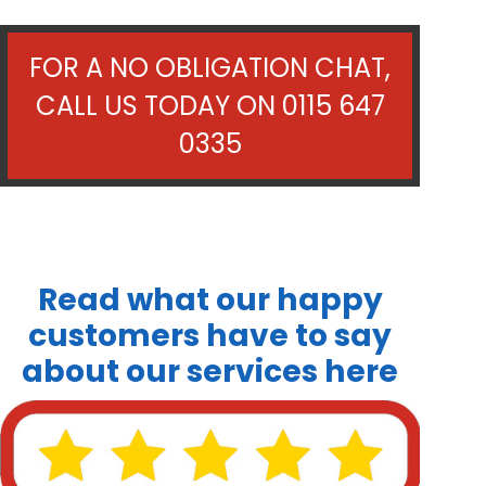
FOR A NO OBLIGATION CHAT,
CALL US TODAY ON
0115 647
0335
Read what our happy
customers have to say
about our services here