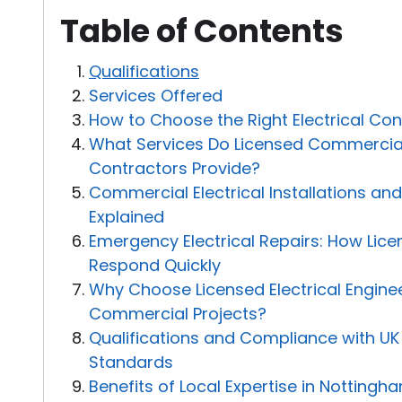
Table of Contents
Qualifications
Services Offered
How to Choose the Right Electrical Con
What Services Do Licensed Commercial 
Contractors Provide?
Commercial Electrical Installations a
Explained
Emergency Electrical Repairs: How Lice
Respond Quickly
Why Choose Licensed Electrical Enginee
Commercial Projects?
Qualifications and Compliance with UK 
Standards
Benefits of Local Expertise in Notting