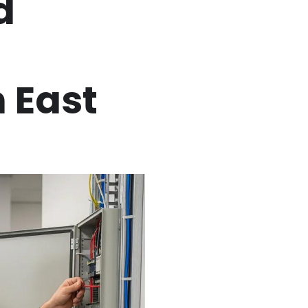
d
 East