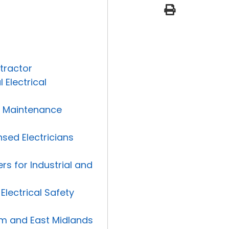
print
e
l
o
p
e
tractor
Electrical
nd Maintenance
nsed Electricians
rs for Industrial and
Electrical Safety
ham and East Midlands