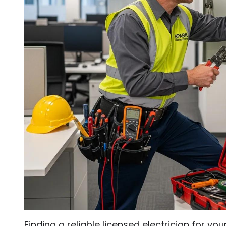
Finding a reliable licensed electrician for y