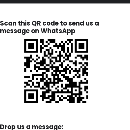
Scan this QR code to send us a
message on WhatsApp
Drop us a message: