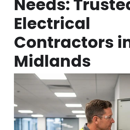
Needs: Truste
Electrical
Contractors in
Midlands