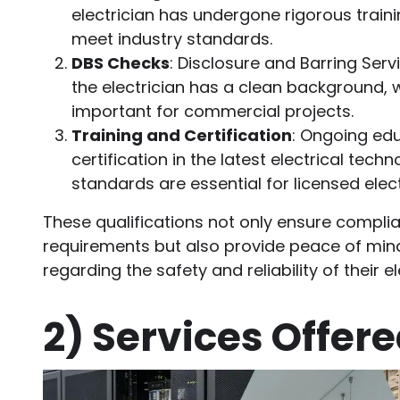
electrician has undergone rigorous trai
meet industry standards.
DBS Checks
: Disclosure and Barring Ser
the electrician has a clean background, w
important for commercial projects.
Training and Certification
: Ongoing ed
certification in the latest electrical tech
standards are essential for licensed elect
These qualifications not only ensure complia
requirements but also provide peace of min
regarding the safety and reliability of their e
2)
Services Offer