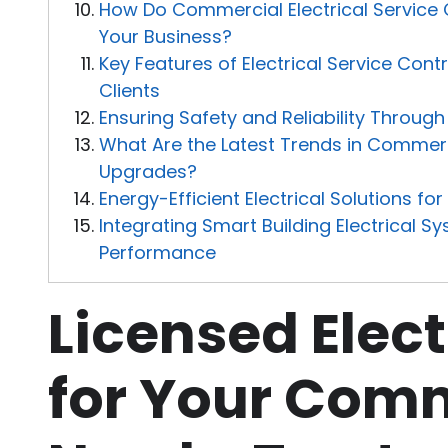
How Do Commercial Electrical Service
Your Business?
Key Features of Electrical Service Con
Clients
Ensuring Safety and Reliability Throug
What Are the Latest Trends in Commerci
Upgrades?
Energy-Efficient Electrical Solutions fo
Integrating Smart Building Electrical 
Performance
Licensed Elect
for Your Com