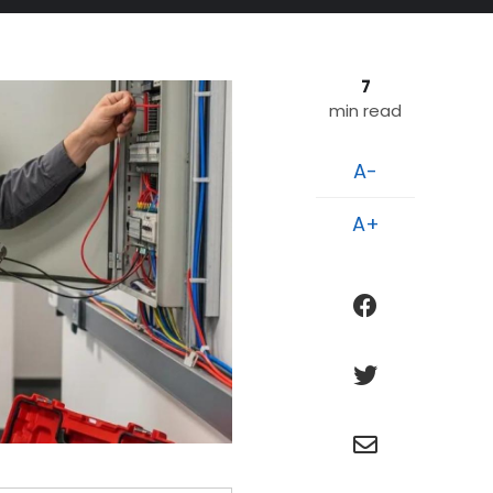
7
min read
A-
A+
facebook
twitter
e
n
v