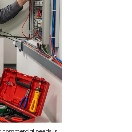
our commercial needs is