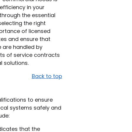
efficiency in your
u through the essential
selecting the right
ortance of licensed
kes and ensure that
e are handled by
its of service contracts
l solutions.
Back to top
lifications to ensure
ical systems safely and
ude:
ndicates that the