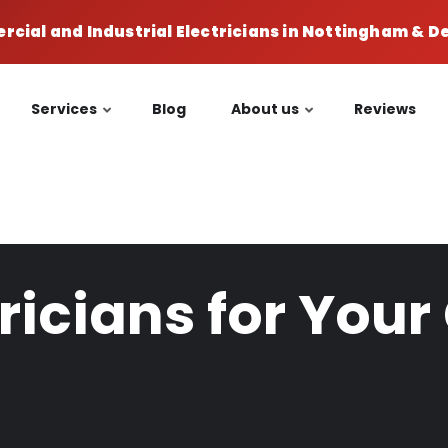
cial and Industrial Electricians in Nottingham & 
Services
Blog
About us
Reviews
tricians for Yo