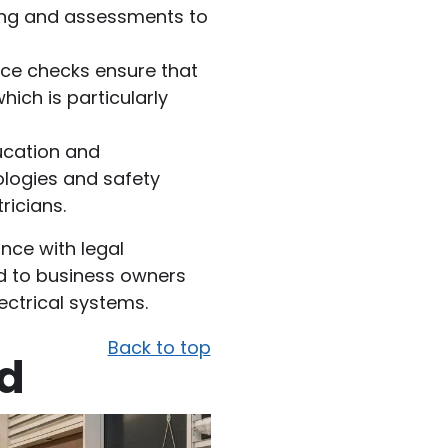
ning and assessments to
vice checks ensure that
hich is particularly
ucation and
nologies and safety
ricians.
nce with legal
d to business owners
lectrical systems.
Back to top
ed