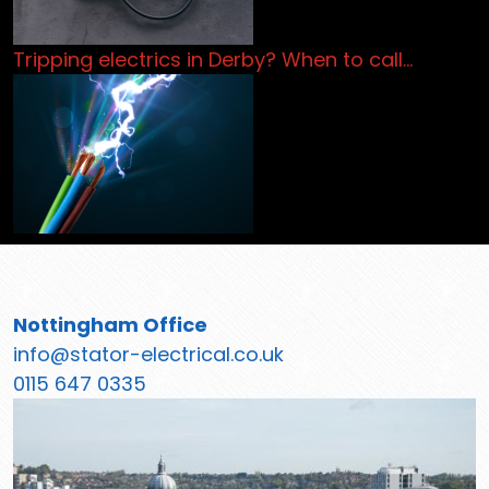
Tripping electrics in Derby? When to call…
Nottingham Office
info@stator-electrical.co.uk
0115 647 0335