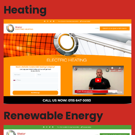
Heating
Renewable Energy