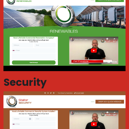
Security