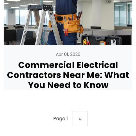
Apr 01, 2026
Commercial Electrical
Contractors Near Me: What
You Need to Know
Pagination
Next page
Page 1
››