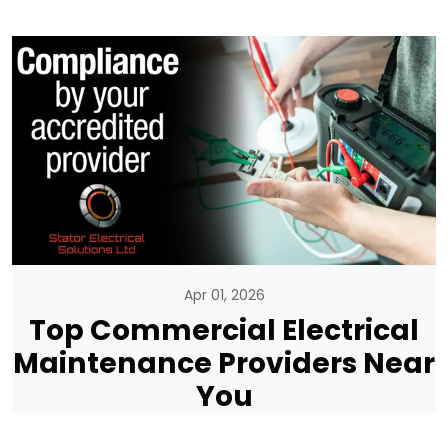
Apr 01, 2026
Top Commercial Electrical
Maintenance Providers Near
You