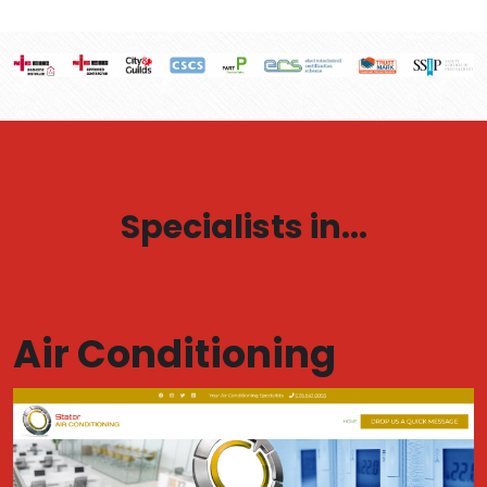
Specialists in...
Air Conditioning