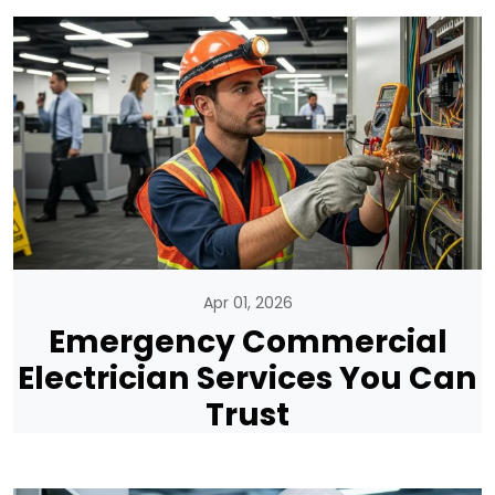
Apr 01, 2026
Emergency Commercial
Electrician Services You Can
Trust