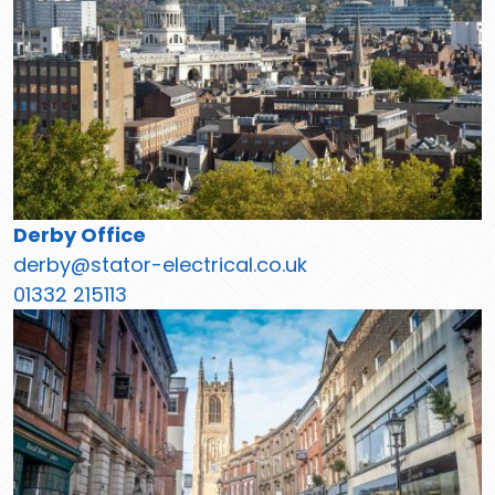
Derby Office
derby@stator-electrical.co.uk
01332 215113