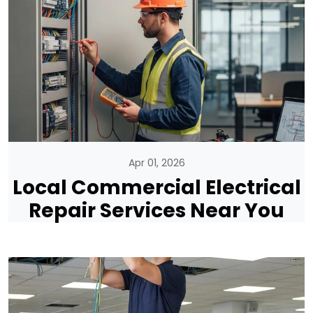
Apr 01, 2026
Local Commercial Electrical
Repair Services Near You