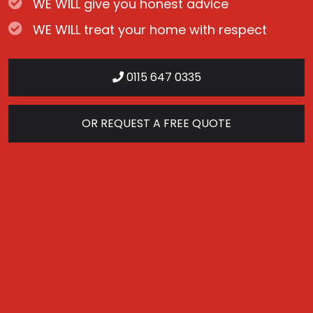
WE WILL give you honest advice
WE WILL treat your home with respect
0115 647 0335
OR REQUEST A FREE QUOTE