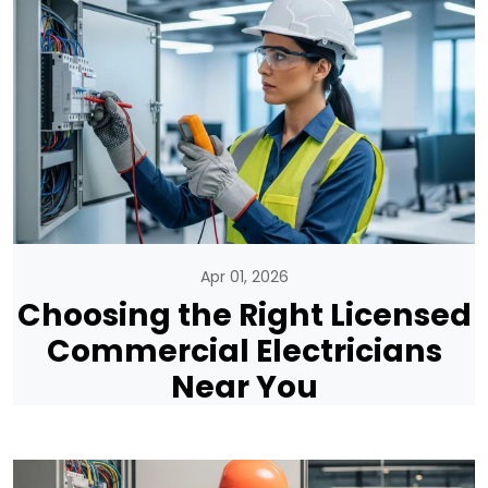
Apr 01, 2026
Choosing the Right Licensed
Commercial Electricians
Near You