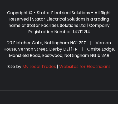
Copyright © - Stator Electrical Solutions - All Right
Reserved | Stator Electrical Solutions is a trading
name of Stator Facilities Solutions Ltd | Company
Registration Number: 14712214
20 Fletcher Gate, Nottingham NG1 2FZ | Vernon
House, Vernon Street, Derby DE1 1FR | Onsite Lodge,
Mansfield Road, Eastwood, Nottingham NG16 3AR
Site by
My Local Trades
|
Websites for Electricians