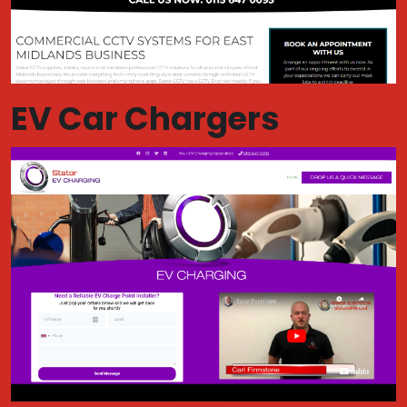
EV Car Chargers