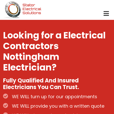
Skip to main content
Looking for a Electrical
Contractors
Nottingham
Electrician?
Fully Qualified And Insured
Electricians You Can Trust.
WE WILL turn up for our appointments
WE WILL provide you with a written quote