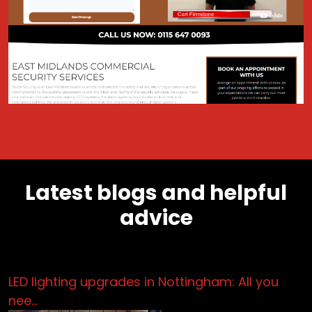
Latest blogs and helpful
advice
LED lighting upgrades in Nottingham: All you
nee…