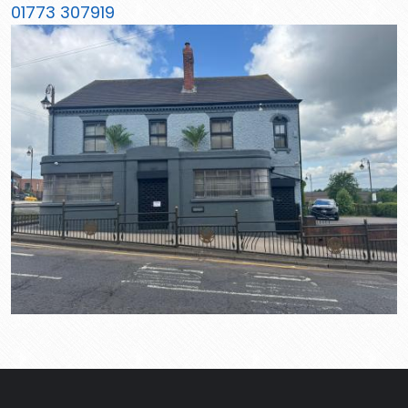
01773 307919