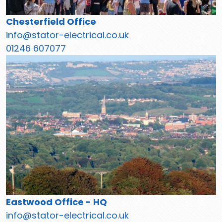
Chesterfield Office
info@stator-electrical.co.uk
01246 607077
Eastwood Office - HQ
info@stator-electrical.co.uk