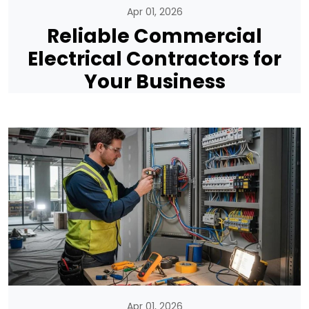
Apr 01, 2026
Reliable Commercial
Electrical Contractors for
Your Business
Apr 01, 2026