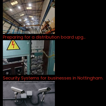
Preparing for a distribution board upg…
Security Systems for businesses in Nottingham.