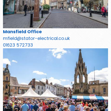
Mansfield Office
mfield@stator-electrical.co.uk
01623 572733