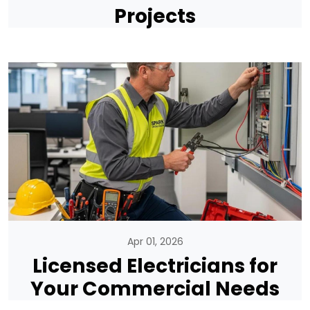
Projects
Apr 01, 2026
Licensed Electricians for
Your Commercial Needs