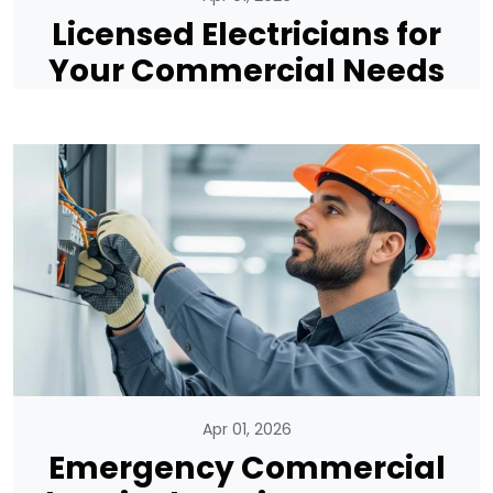
Licensed Electricians for
Your Commercial Needs
Apr 01, 2026
Emergency Commercial