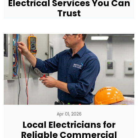
Electrical Services You Can
Trust
Apr 01, 2026
Local Electricians for
Reliable Commercial