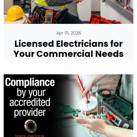
Apr 01, 2026
Licensed Electricians for
Your Commercial Needs