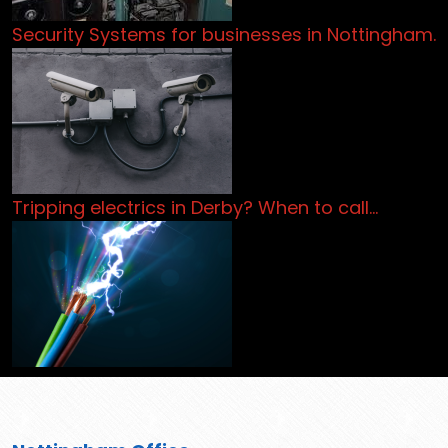
Security Systems for businesses in Nottingham.
Tripping electrics in Derby? When to call…