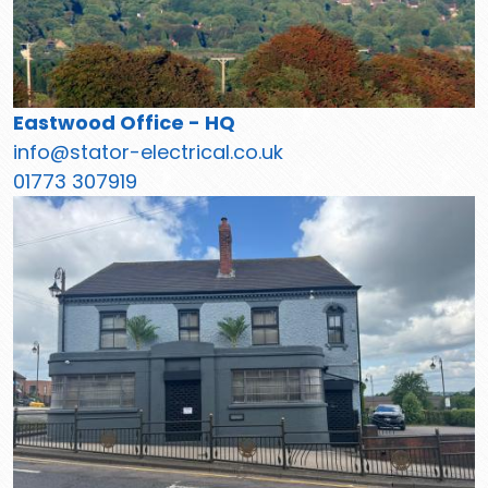
Eastwood Office - HQ
info@stator-electrical.co.uk
01773 307919