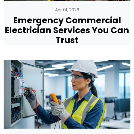
Apr 01, 2026
Emergency Commercial
Electrician Services You Can
Trust