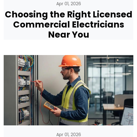
Apr 01, 2026
Choosing the Right Licensed
Commercial Electricians
Near You
Apr 01, 2026