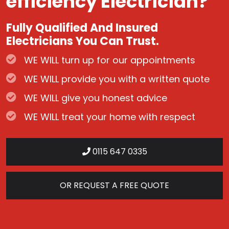
efficiency Electrician?
Fully Qualified And Insured
Electricians You Can Trust.
WE WILL turn up for our appointments
WE WILL provide you with a written quote
WE WILL give you honest advice
WE WILL treat your home with respect
0115 647 0335
OR REQUEST A FREE QUOTE