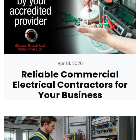
Apr 01, 2026
Reliable Commercial
Electrical Contractors for
Your Business