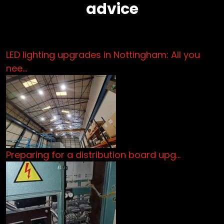
advice
LED lighting upgrades in Nottingham: All you
nee…
Preparing for a distribution board upg…