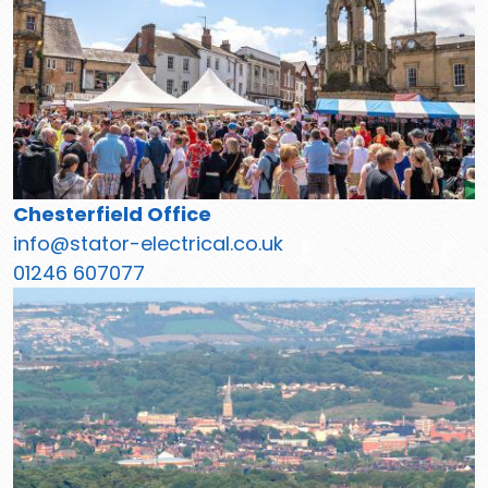
Chesterfield Office
info@stator-electrical.co.uk
01246 607077