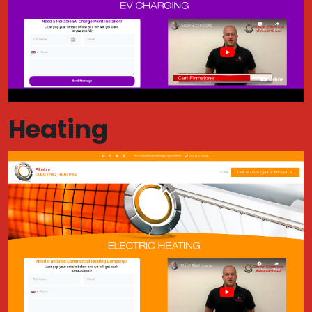
Heating