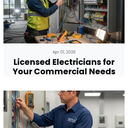
Apr 01, 2026
Licensed Electricians for
Your Commercial Needs