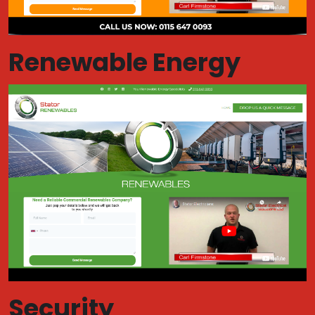
Renewable Energy
Security