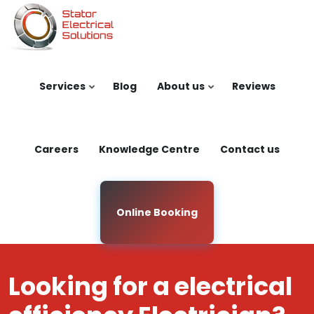
Skip to main content
Services
Blog
About us
Reviews
Careers
Knowledge Centre
Contact us
Online Booking
Looking for a electrical