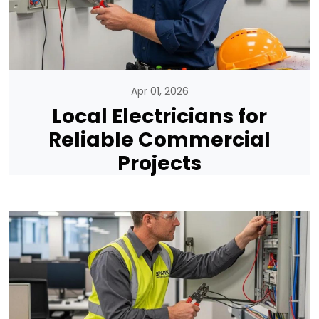
Apr 01, 2026
Local Electricians for
Reliable Commercial
Projects