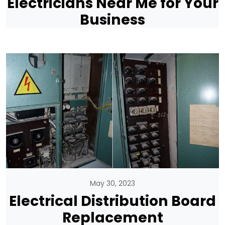
Electricians Near Me for Your
Business
May 30, 2023
Electrical Distribution Board
Replacement