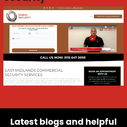
Latest blogs and helpful