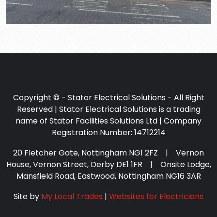
Copyright © - Stator Electrical Solutions - All Right
Reserved | Stator Electrical Solutions is a trading
name of Stator Facilities Solutions Ltd | Company
Registration Number: 14712214
20 Fletcher Gate, Nottingham NG1 2FZ | Vernon
House, Vernon Street, Derby DE1 1FR | Onsite Lodge,
Mansfield Road, Eastwood, Nottingham NG16 3AR
Site by
My Local Trades
|
Websites for Electricians