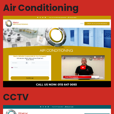
Air Conditioning
CCTV