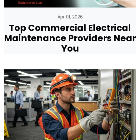
Apr 01, 2026
Top Commercial Electrical
Maintenance Providers Near
You