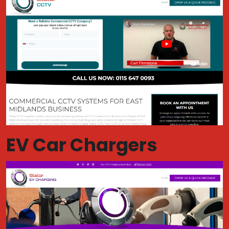
EV Car Chargers