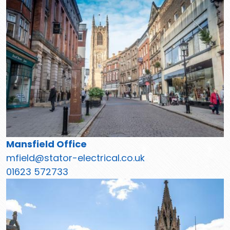
Mansfield Office
mfield@stator-electrical.co.uk
01623 572733