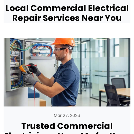
Local Commercial Electrical
Repair Services Near You
Mar 27, 2026
Trusted Commercial