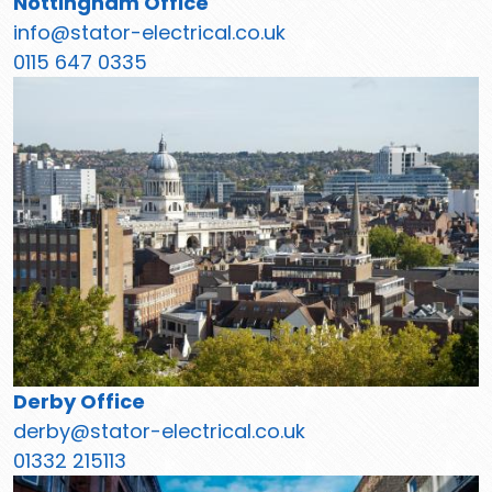
Nottingham Office
info@stator-electrical.co.uk
0115 647 0335
Derby Office
derby@stator-electrical.co.uk
01332 215113