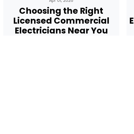
Apr 01, 2026
Choosing the Right
Licensed Commercial
E
Electricians Near You