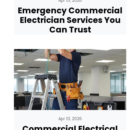
Apr 01, 2026
Emergency Commercial
Electrician Services You
Can Trust
Apr 01, 2026
Commercial Electrical