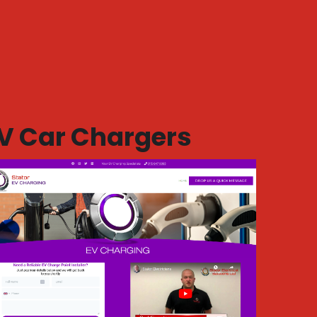
V Car Chargers