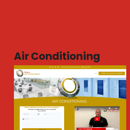
Air Conditioning