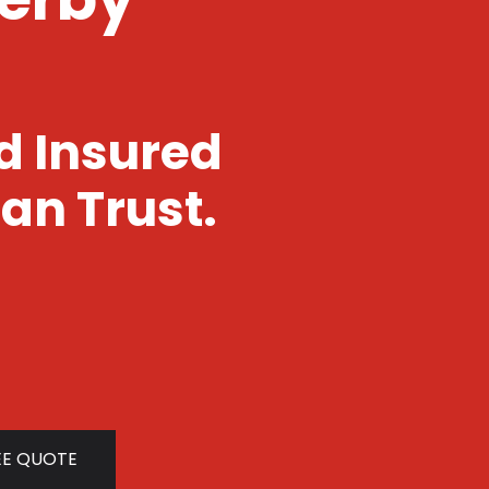
nd Insured
an Trust.
EE QUOTE