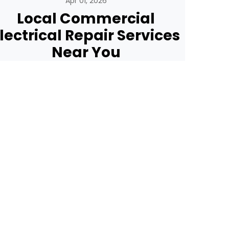
Apr 01, 2026
Local Commercial
lectrical Repair Services
Near You