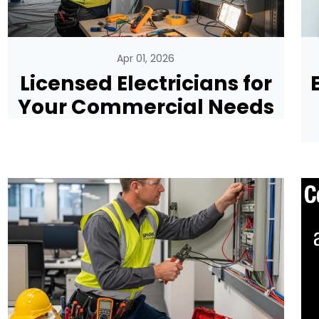
Apr 01, 2026
Licensed Electricians for
Your Commercial Needs