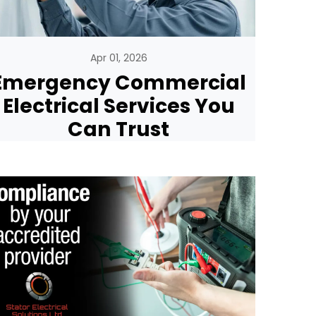
Apr 01, 2026
Emergency Commercial
Electrical Services You
Can Trust