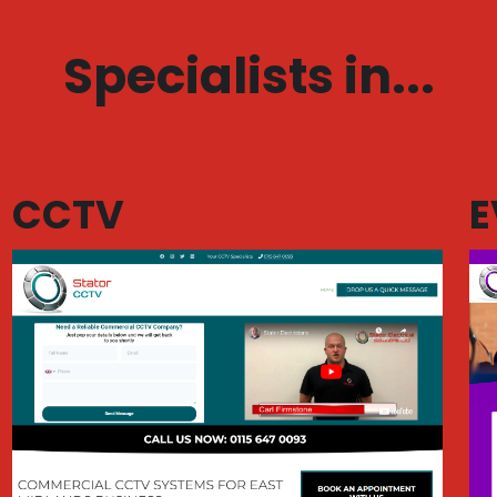
Specialists in...
CCTV
E