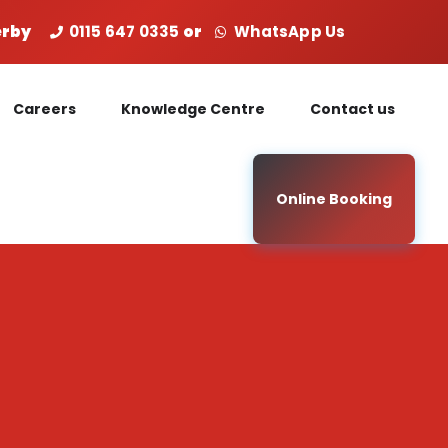
Derby
0115 647 0335
or
WhatsApp Us
Careers
Knowledge Centre
Contact us
Online Booking