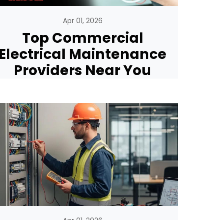
Apr 01, 2026
Top Commercial
Electrical Maintenance
Providers Near You