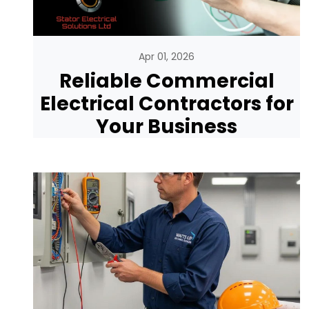
Apr 01, 2026
Reliable Commercial
Electrical Contractors for
Your Business