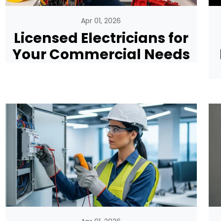
Apr 01, 2026
Licensed Electricians for
Your Commercial Needs