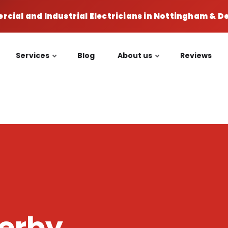
cial and Industrial Electricians in Nottingham & 
Services
Blog
About us
Reviews
Derby