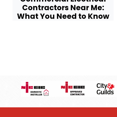
Contractors Near Me:
What You Need to Know
Pagination