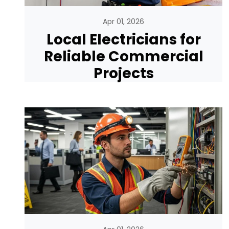
Apr 01, 2026
Local Electricians for
Reliable Commercial
Projects