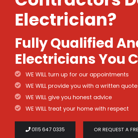
Electrician?
Fully Qualified A
Electricians You C
WE WILL turn up for our appointments
WE WILL provide you with a written quote
WE WILL give you honest advice
WE WILL treat your home with respect
0115 647 0335
OR REQUEST A FR