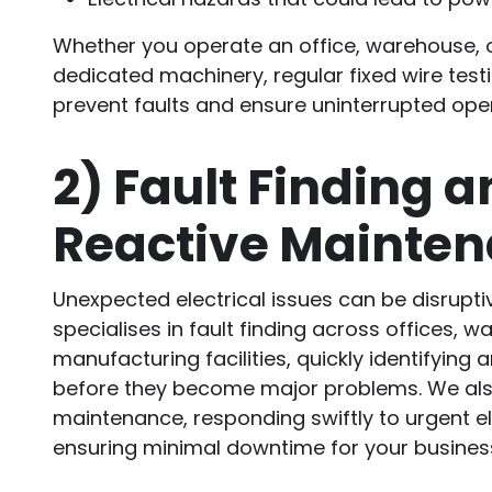
Whether you operate an office, warehouse, or
dedicated machinery, regular fixed wire testi
prevent faults and ensure uninterrupted ope
2)
Fault Finding a
Reactive Mainte
Unexpected electrical issues can be disrupti
specialises in fault finding across offices, 
manufacturing facilities, quickly identifying 
before they become major problems. We also
maintenance, responding swiftly to urgent ele
ensuring minimal downtime for your busines