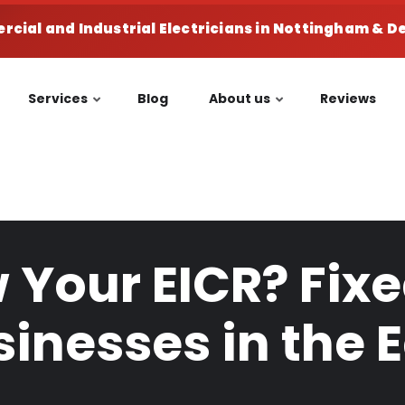
cial and Industrial Electricians in Nottingham & 
Services
Blog
About us
Reviews
 Your EICR? Fix
sinesses in the 