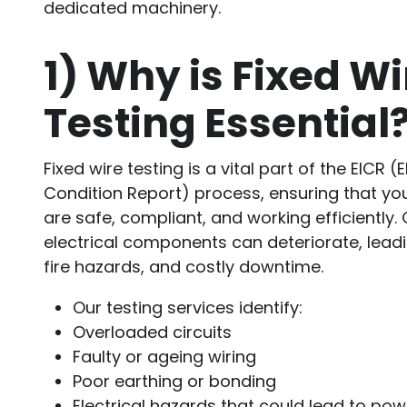
dedicated machinery.
1)
Why is Fixed Wi
Testing Essential
Fixed wire testing is a vital part of the EICR (E
Condition Report) process, ensuring that you
are safe, compliant, and working efficiently.
electrical components can deteriorate, leadin
fire hazards, and costly downtime.
Our testing services identify:
Overloaded circuits
Faulty or ageing wiring
Poor earthing or bonding
Electrical hazards that could lead to pow