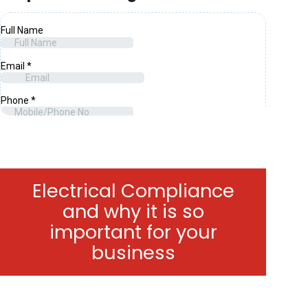
Electrical Compliance
and why it is so
important for your
business