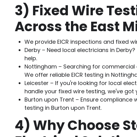
3)
Fixed Wire Test
Across the East M
We provide EICR inspections and fixed wi
Derby – Need local electricians in Derby?
help.
Nottingham – Searching for commercial 
We offer reliable EICR testing in Nottingh
Leicester – If you're looking for local elect
handle your fixed wire testing, we've got
Burton upon Trent – Ensure compliance wi
testing in Burton upon Trent.
4)
Why Choose St