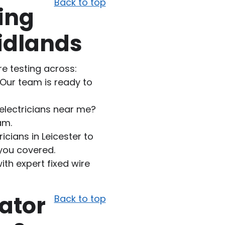
Back to top
ing
idlands
re testing across:
 Our team is ready to
electricians near me?
am.
ricians in Leicester to
 you covered.
th expert fixed wire
ator
Back to top