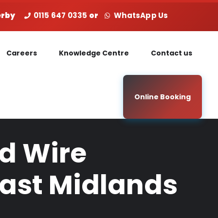
Derby
0115 647 0335
or
WhatsApp Us
Careers
Knowledge Centre
Contact us
Online Booking
ed Wire
East Midlands