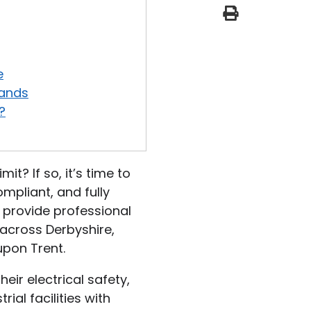
print
e
l
o
p
e
e
lands
?
it? If so, it’s time to
mpliant, and fully
e provide professional
 across Derbyshire,
upon Trent.
eir electrical safety,
al facilities with