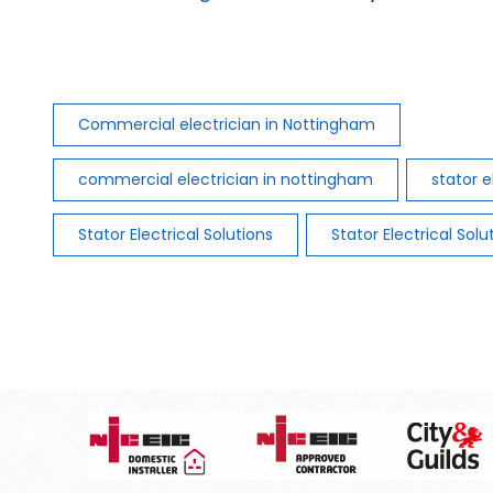
Commercial electrician in Nottingham
commercial electrician in nottingham
stator e
Stator Electrical Solutions
Stator Electrical Solu