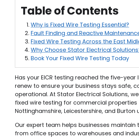
Table of Contents
Why is Fixed Wire Testing Essential?
Fault Finding and Reactive Maintenanc
Fixed Wire Testing Across the East Mid
Why Choose Stator Electrical Solutions
Book Your Fixed Wire Testing Today
Has your EICR testing reached the five-year lim
renew to ensure your business stays safe, co
operational. At Stator Electrical Solutions, w
fixed wire testing for commercial properties
Nottinghamshire, Leicestershire, and Burton 
Our expert team helps businesses maintain th
from office spaces to warehouses and industri