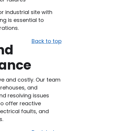
 industrial site with
ng is essential to
rations.
Back to top
nd
nance
ve and costly. Our team
warehouses, and
and resolving issues
 offer reactive
ctrical faults, and
s.