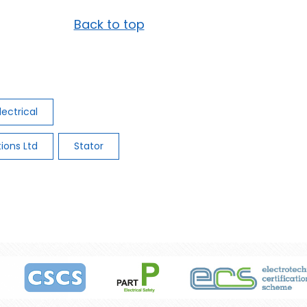
Back to top
lectrical
tions Ltd
Stator