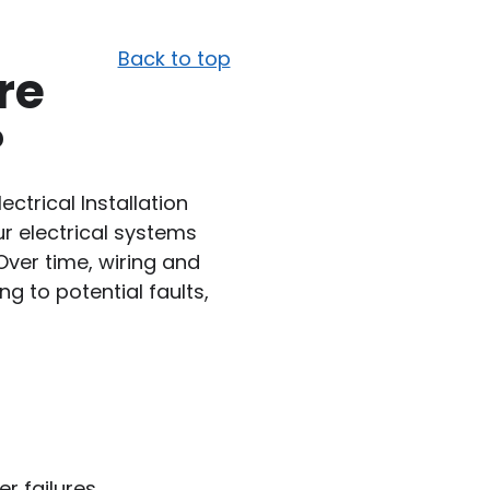
Back to top
re
?
lectrical Installation
r electrical systems
 Over time, wiring and
g to potential faults,
er failures