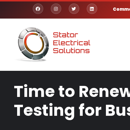
Skip to main content
Commer
facebook
instagram
twitter
linkedin
Time to Renew
Testing for Bu