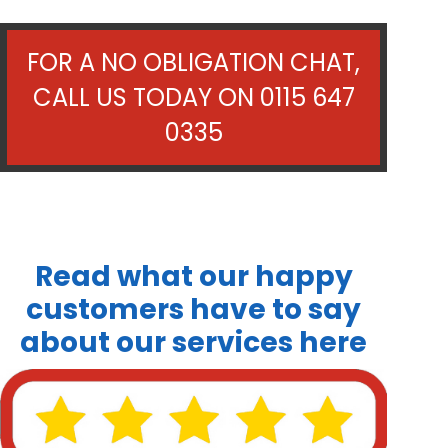
FOR A NO OBLIGATION CHAT,
CALL US TODAY ON
0115 647
0335
Read what our happy
customers have to say
about our services here