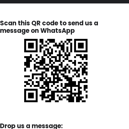
Scan this QR code to send us a
message on WhatsApp
Drop us a message: