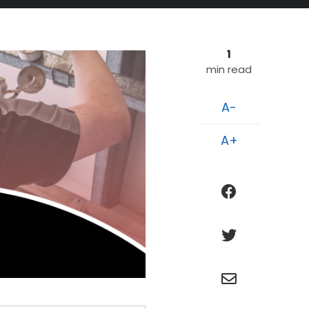
1
min read
A-
A+
facebook
twitter
e
n
v