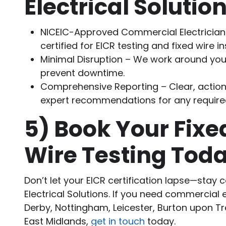
Electrical Solutio
NICEIC-Approved Commercial Electricians
certified for EICR testing and fixed wire i
Minimal Disruption – We work around you
prevent downtime.
Comprehensive Reporting – Clear, action
expert recommendations for any require
5)
Book Your Fixe
Wire Testing Tod
Don’t let your EICR certification lapse—stay 
Electrical Solutions. If you need commercial 
Derby, Nottingham, Leicester, Burton upon Tr
East Midlands,
get in touch
today.