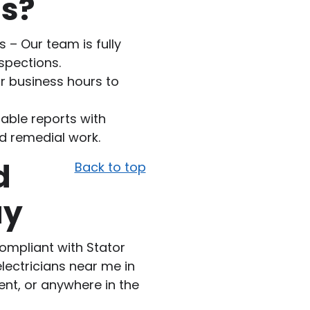
ns?
 – Our team is fully
nspections.
r business hours to
able reports with
d remedial work.
d
Back to top
ay
compliant with Stator
electricians near me in
ent, or anywhere in the