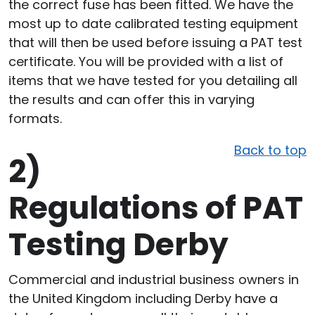
the correct fuse has been fitted. We have the
most up to date calibrated testing equipment
that will then be used before issuing a PAT test
certificate. You will be provided with a list of
items that we have tested for you detailing all
the results and can offer this in varying
formats.
Back to top
2)
Regulations of PAT
Testing Derby
Commercial and industrial business owners in
the United Kingdom including Derby have a