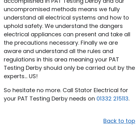
accomplished in PAT Testing Derby and our
uncompromised methods means we fully
understand all electrical systems and how to
uphold safety. We understand the dangers
electrical appliances can present and take all
the precautions necessary. Finally we are
aware and understand all the rules and
regulations in this area meaning your PAT
Testing Derby should only be carried out by the
experts… US!
So hesitate no more. Call Stator Electrical for
your PAT Testing Derby needs on
01332 215113
.
Back to top