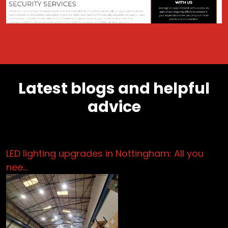
Latest blogs and helpful
advice
LED lighting upgrades in Nottingham: All you
nee…