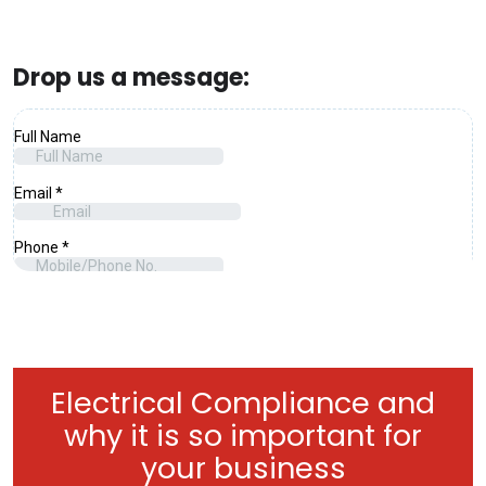
Drop us a message:
Electrical Compliance and
why it is so important for
your business