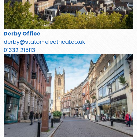
Derby Office
derby@stator-electrical.co.uk
01332 215113