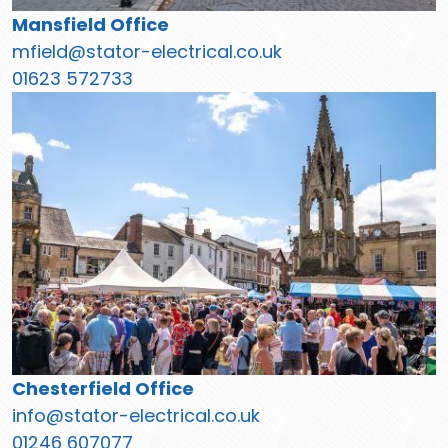
Mansfield Office
mfield@stator-electrical.co.uk
01623 572733
Chesterfield Office
info@stator-electrical.co.uk
01246 607077