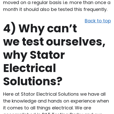
moved on a regular basis i.e. more than once a
month it should also be tested this frequently.
Back to top
4)
Why can’t
we test ourselves,
why Stator
Electrical
Solutions?
Here at Stator Electrical Solutions we have all
the knowledge and hands on experience when
it comes to all things electrical. We are