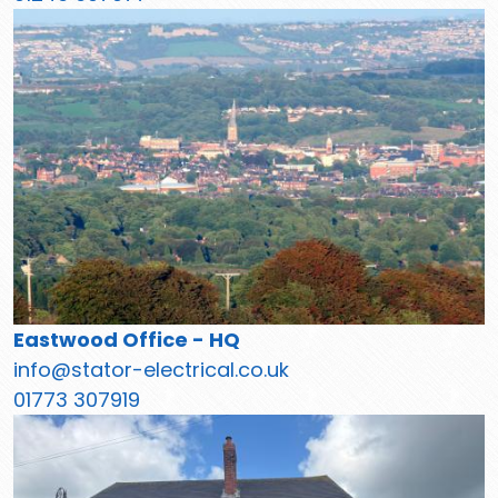
Eastwood Office - HQ
info@stator-electrical.co.uk
01773 307919