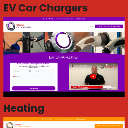
EV Car Chargers
Heating