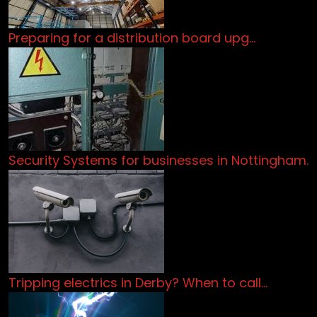
Preparing for a distribution board upg…
Security Systems for businesses in Nottingham.
Tripping electrics in Derby? When to call…