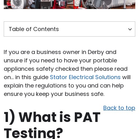
If you are a business owner in Derby and
unsure if you need to have your portable
appliances safety checked then please read
on… in this guide
Stator Electrical Solutions
will
explain the regulations to you and can help
ensure you keep your business safe.
Back to top
1)
What is PAT
Testing?