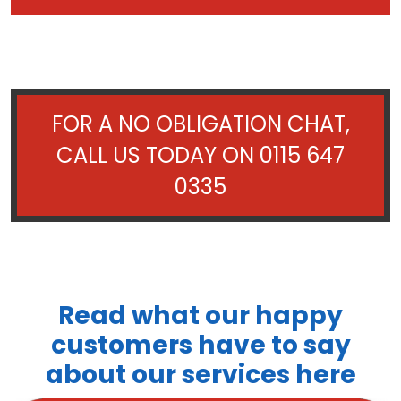
FOR A NO OBLIGATION CHAT,
CALL US TODAY ON
0115 647
0335
Read what our happy
customers have to say
about our services here