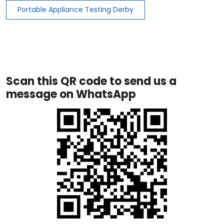
Portable Appliance Testing Derby
Scan this QR code to send us a
message on WhatsApp