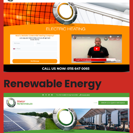
Renewable Energy