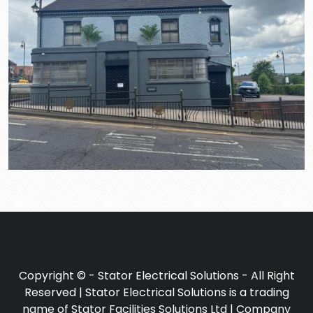
Copyright © - Stator Electrical Solutions - All Right
Reserved | Stator Electrical Solutions is a trading
name of Stator Facilities Solutions Ltd | Company