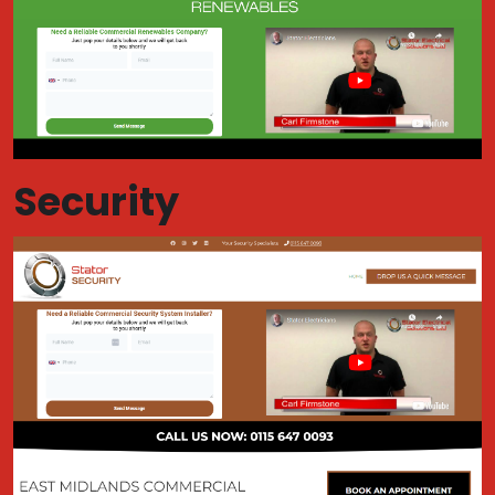
Security