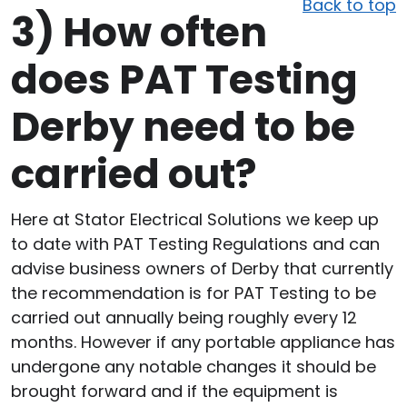
Back to top
3)
How often
does PAT Testing
Derby need to be
carried out?
Here at Stator Electrical Solutions we keep up
to date with PAT Testing Regulations and can
advise business owners of Derby that currently
the recommendation is for PAT Testing to be
carried out annually being roughly every 12
months. However if any portable appliance has
undergone any notable changes it should be
brought forward and if the equipment is