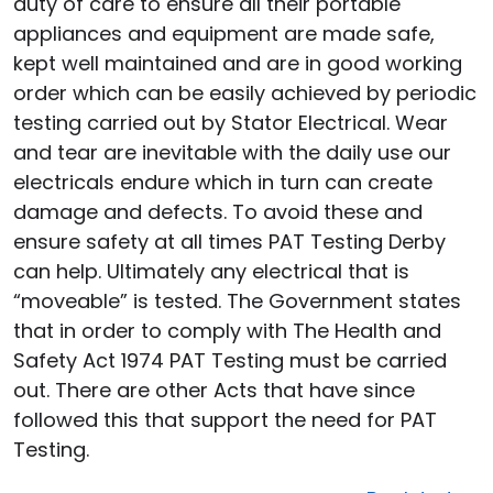
duty of care to ensure all their portable
appliances and equipment are made safe,
kept well maintained and are in good working
order which can be easily achieved by periodic
testing carried out by Stator Electrical. Wear
and tear are inevitable with the daily use our
electricals endure which in turn can create
damage and defects. To avoid these and
ensure safety at all times PAT Testing Derby
can help. Ultimately any electrical that is
“moveable” is tested. The Government states
that in order to comply with The Health and
Safety Act 1974 PAT Testing must be carried
out. There are other Acts that have since
followed this that support the need for PAT
Testing.