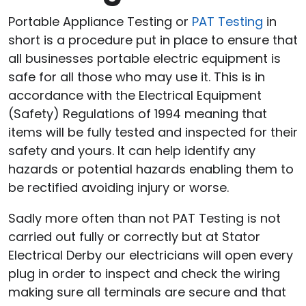
Portable Appliance Testing or
PAT Testing
in
short is a procedure put in place to ensure that
all businesses portable electric equipment is
safe for all those who may use it. This is in
accordance with the Electrical Equipment
(Safety) Regulations of 1994 meaning that
items will be fully tested and inspected for their
safety and yours. It can help identify any
hazards or potential hazards enabling them to
be rectified avoiding injury or worse.
Sadly more often than not PAT Testing is not
carried out fully or correctly but at Stator
Electrical Derby our electricians will open every
plug in order to inspect and check the wiring
making sure all terminals are secure and that