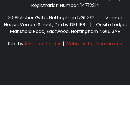
Registration Number: 14712214
20 Fletcher Gate, Nottingham NG1 2FZ | Vernon
House, Vernon Street, Derby DE1 1FR | Onsite Lodge,
Mansfield Road, Eastwood, Nottingham NG16 3AR
Site by
My Local Trades
|
Websites for Electricians