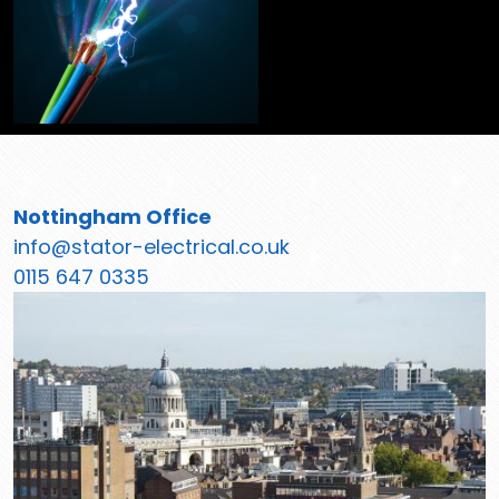
Nottingham Office
info@stator-electrical.co.uk
0115 647 0335