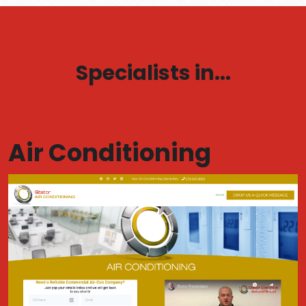
Specialists in...
Air Conditioning