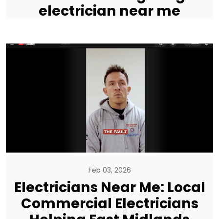
electrician near me
Feb 03, 2026
Electricians Near Me: Local
Commercial Electricians