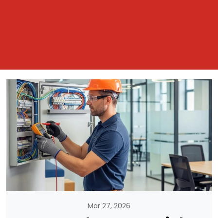
Mar 27, 2026