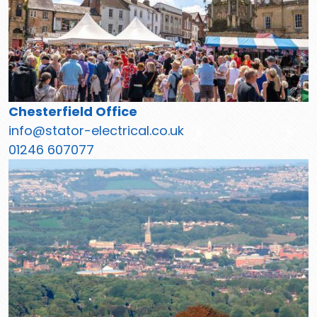
Chesterfield Office
info@stator-electrical.co.uk
01246 607077