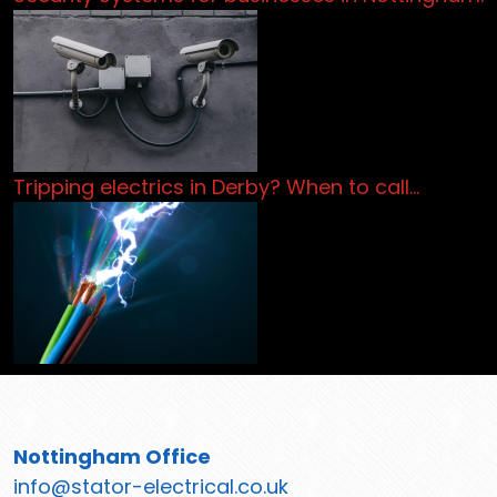
Tripping electrics in Derby? When to call…
Nottingham Office
info@stator-electrical.co.uk