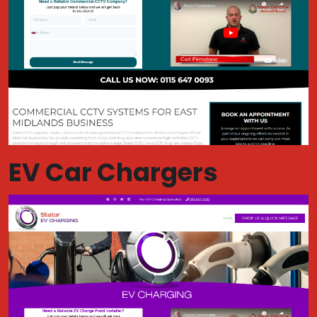
EV Car Chargers