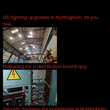
LED lighting upgrades in Nottingham: All you
nee…
Preparing for a distribution board upg…
Security Systems for businesses in Nottingham.