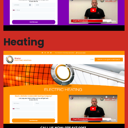
Heating