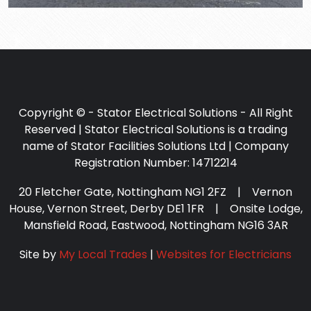
Copyright © - Stator Electrical Solutions - All Right
Reserved | Stator Electrical Solutions is a trading
name of Stator Facilities Solutions Ltd | Company
Registration Number: 14712214
20 Fletcher Gate, Nottingham NG1 2FZ | Vernon
House, Vernon Street, Derby DE1 1FR | Onsite Lodge,
Mansfield Road, Eastwood, Nottingham NG16 3AR
Site by
My Local Trades
|
Websites for Electricians