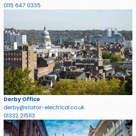
0115 647 0335
Derby Office
derby@stator-electrical.co.uk
01332 215113