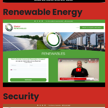
Renewable Energy
Security