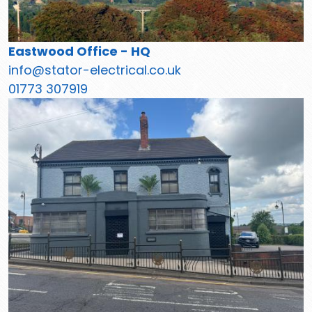
Eastwood Office - HQ
info@stator-electrical.co.uk
01773 307919