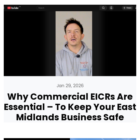
Jan 29, 2026
Why Commercial EICRs Are
Essential – To Keep Your East
Midlands Business Safe