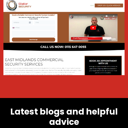
Latest blogs and helpful
advice