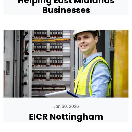
Helping East Midlands
Businesses
Jan 30, 2026
EICR Nottingham