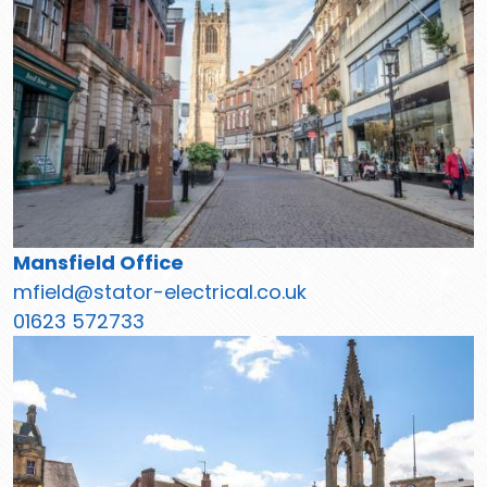
Mansfield Office
mfield@stator-electrical.co.uk
01623 572733