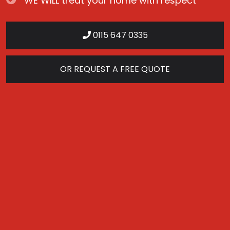
WE WILL treat your home with respect
0115 647 0335
OR REQUEST A FREE QUOTE