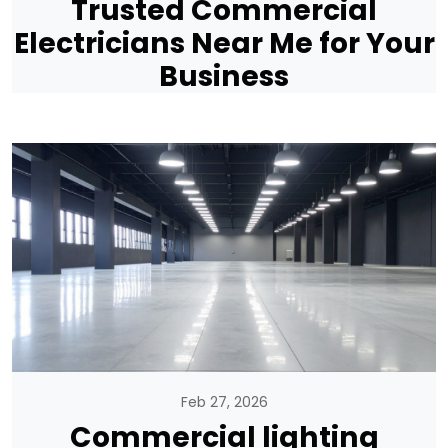
Trusted Commercial
Electricians Near Me for Your
Business
Feb 27, 2026
Commercial lighting