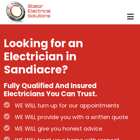
Skip to main content
Looking for an
Electrician in
Sandiacre?
Fully Qualified And Insured
Electricians You Can Trust.
WE WILL turn up for our appointments
WE WILL provide you with a written quote
WE WILL give you honest advice