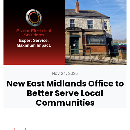
Nov 24, 2025
New East Midlands Office to
Better Serve Local
Communities