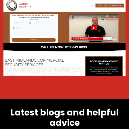
Latest blogs and helpful
advice