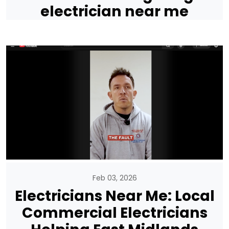
electrician near me
Feb 03, 2026
Electricians Near Me: Local
Commercial Electricians