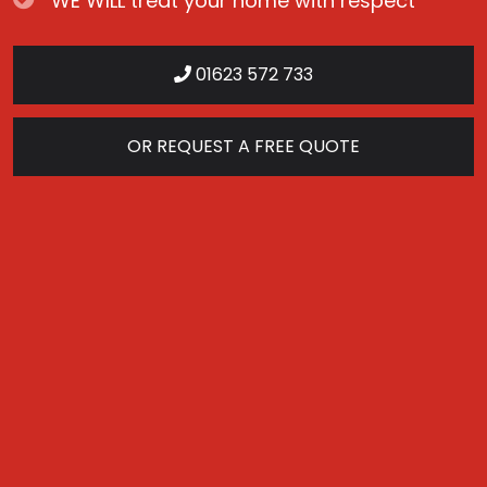
WE WILL treat your home with respect
01623 572 733
OR REQUEST A FREE QUOTE