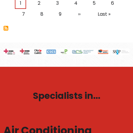
Pagination
Current page
Page
Page
Page
Page
Page
1
2
3
4
5
6
Page
Page
Page
Next page
Last page
7
8
9
››
Last »
Specialists in...
Air Conditioning