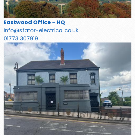
Eastwood Office - HQ
info@stator-electrical.co.uk
01773 307919