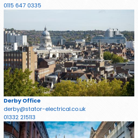
0115 647 0335
Derby Office
derby@stator-electrical.co.uk
01332 215113