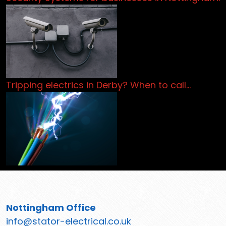
Tripping electrics in Derby? When to call…
Nottingham Office
info@stator-electrical.co.uk