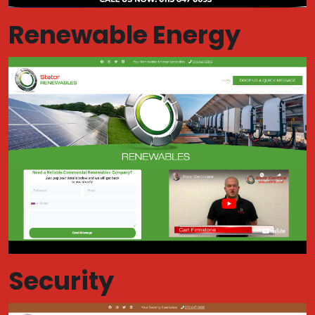
Renewable Energy
Security