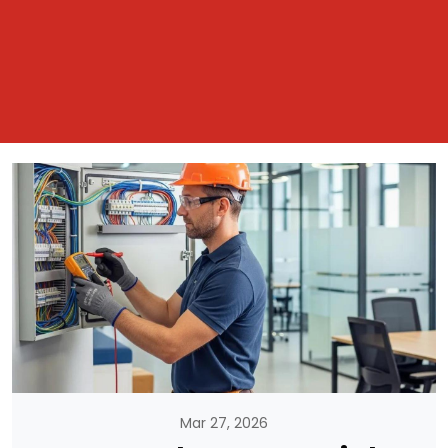
Mar 27, 2026