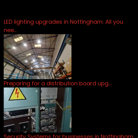
LED lighting upgrades in Nottingham: All you
nee…
Preparing for a distribution board upg…
Security Systems for businesses in Nottingham.