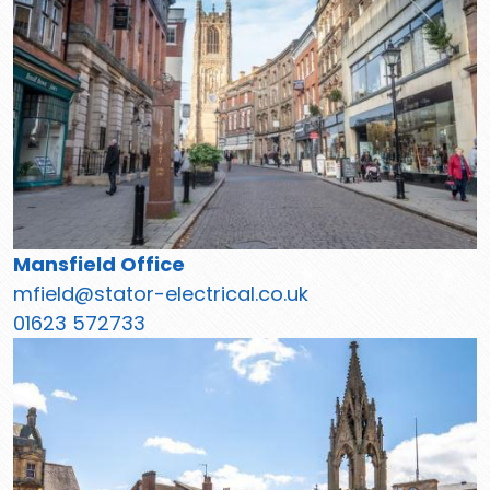
Mansfield Office
mfield@stator-electrical.co.uk
01623 572733