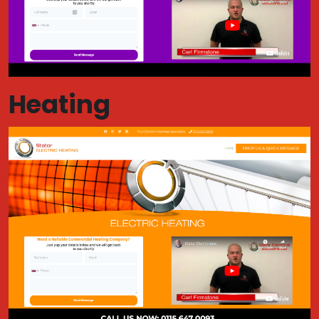
Heating