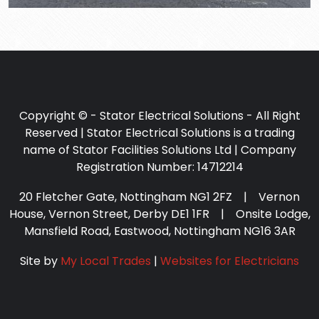
Copyright © - Stator Electrical Solutions - All Right
Reserved | Stator Electrical Solutions is a trading
name of Stator Facilities Solutions Ltd | Company
Registration Number: 14712214
20 Fletcher Gate, Nottingham NG1 2FZ | Vernon
House, Vernon Street, Derby DE1 1FR | Onsite Lodge,
Mansfield Road, Eastwood, Nottingham NG16 3AR
Site by
My Local Trades
|
Websites for Electricians