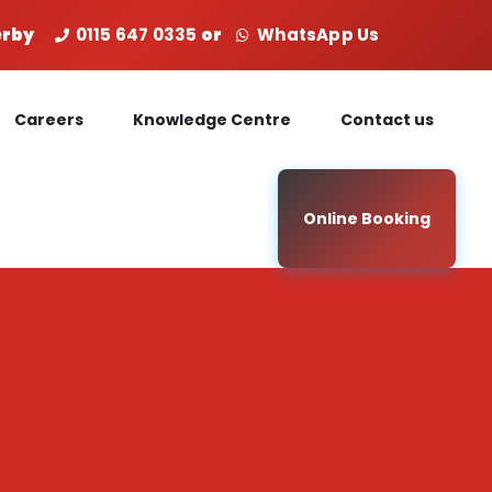
Derby
0115 647 0335
or
WhatsApp Us
Careers
Knowledge Centre
Contact us
Online Booking