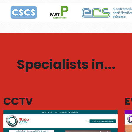
Specialists in...
CCTV
E