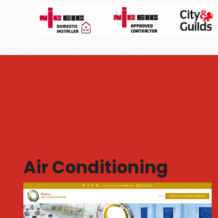
Air Conditioning