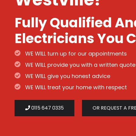
Fully Qualified A
Electricians You C
WE WILL turn up for our appointments
WE WILL provide you with a written quote
WE WILL give you honest advice
WE WILL treat your home with respect
0115 647 0335
OR REQUEST A FR