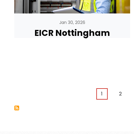
Jan 30, 2026
EICR Nottingham
Pagination
Current page
Page
1
2