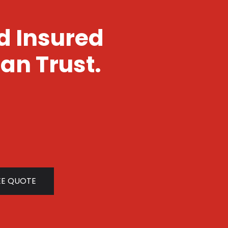
nd Insured
an Trust.
EE QUOTE