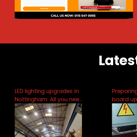
Lates
LED lighting upgrades in
Preparing
Nottingham: All you nee…
board u