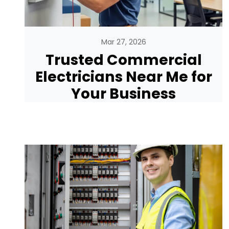
Mar 27, 2026
Trusted Commercial
Electricians Near Me for
Your Business