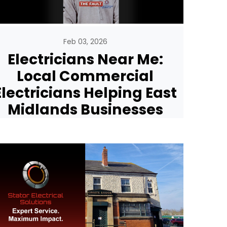
Feb 03, 2026
Electricians Near Me:
Local Commercial
Electricians Helping East
Midlands Businesses