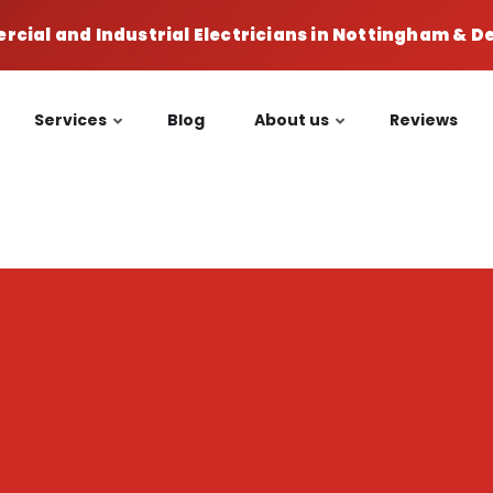
cial and Industrial Electricians in Nottingham & 
Services
Blog
About us
Reviews
n