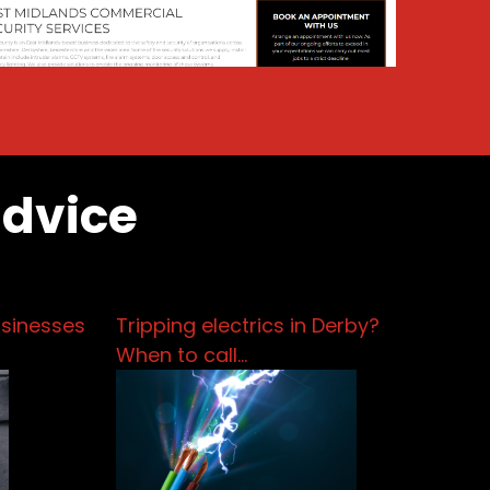
advice
usinesses
Tripping electrics in Derby?
When to call…