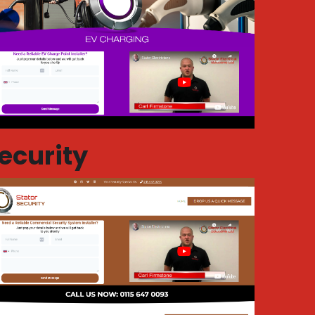
ecurity