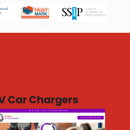
V Car Chargers