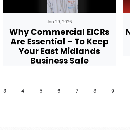
Jan 29, 2026
Why Commercial EICRs
N
Are Essential – To Keep
Your East Midlands
Business Safe
Page
Page
Page
Page
Page
Page
Page
3
4
5
6
7
8
9