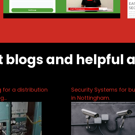
t blogs and helpful 
 for a distribution
Security Systems for b
pg…
in Nottingham.