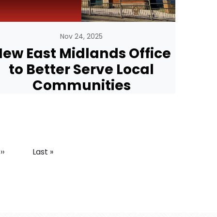
Nov 24, 2025
ew East Midlands Office
to Better Serve Local
Communities
Next page
Last page
››
Last »