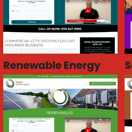
Renewable Energy
S