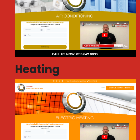
Heating