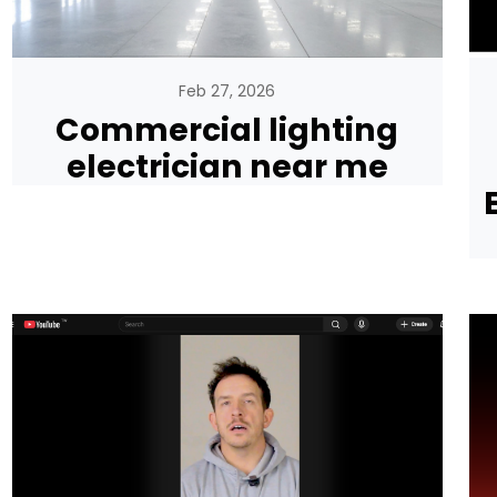
Feb 27, 2026
Commercial lighting
electrician near me