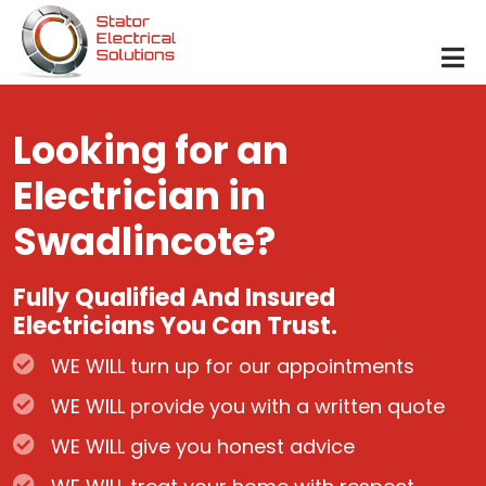
Skip to main content
Looking for an
Electrician in
Swadlincote?
Fully Qualified And Insured
Electricians You Can Trust.
WE WILL turn up for our appointments
WE WILL provide you with a written quote
WE WILL give you honest advice