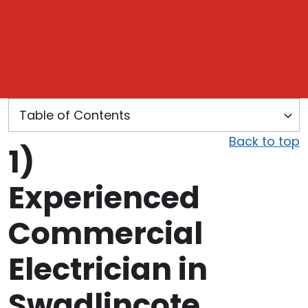
Back to top
1)
Experienced
Commercial
Electrician in
Swadlincote