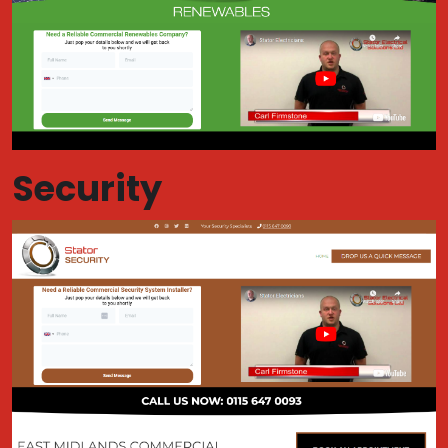
Security