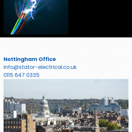
Nottingham Office
info@stator-electrical.co.uk
0115 647 0335