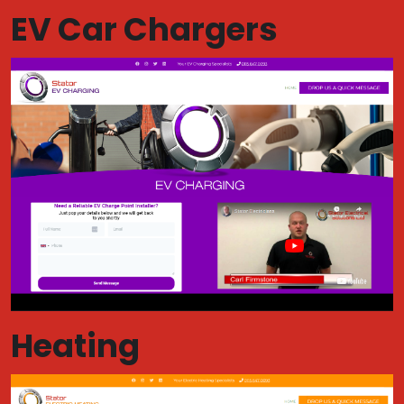
EV Car Chargers
Heating