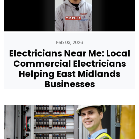
Feb 03, 2026
Electricians Near Me: Local
Commercial Electricians
Helping East Midlands
Businesses