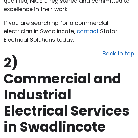
qualified, NICEIC registered and committed to
excellence in their work.
If you are searching for a commercial
electrician in Swadlincote,
contact
Stator
Electrical Solutions today.
Back to top
2)
Commercial and
Industrial
Electrical Services
in Swadlincote