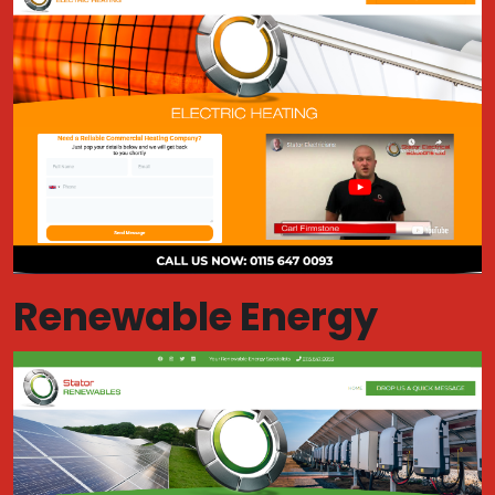
Renewable Energy