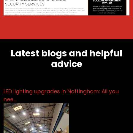
Latest blogs and helpful
advice
LED lighting upgrades in Nottingham: All you
nee…