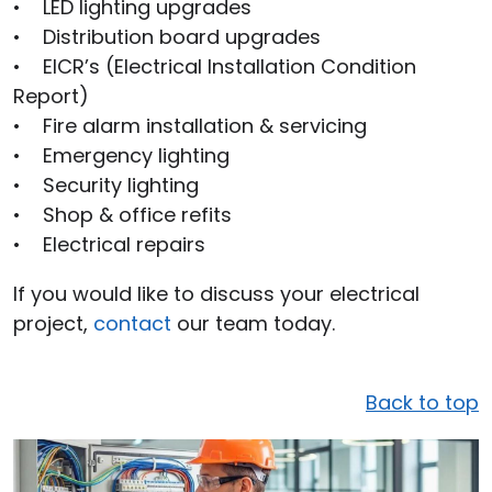
• LED lighting upgrades
• Distribution board upgrades
• EICR’s (Electrical Installation Condition
Report)
• Fire alarm installation & servicing
• Emergency lighting
• Security lighting
• Shop & office refits
• Electrical repairs
If you would like to discuss your electrical
project,
contact
our team today.
Back to top