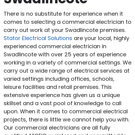
There is no substitute for experience when it
comes to selecting a commercial electrician to
carry out work at your Swadlincote premises.
Stator Electrical Solutions
are your local, highly
experienced commercial electrician in
Swadlincote with over 25 years of experience
working in a variety of commercial settings. We
carry out a wide range of electrical services at
varied settings including offices, schools,
leisure facilities and retail premises. This
extensive experience has given us a unique
skillset and a vast pool of knowledge to call
upon. When it comes to commercial electrical
projects, there is little we cannot help you with.
Our commercial electricians are all fully