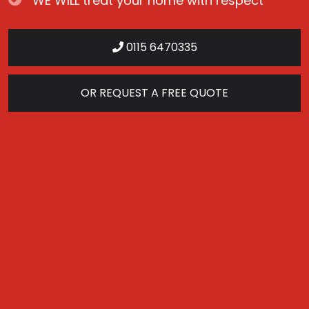
WE WILL treat your home with respect
0115 6470335
OR REQUEST A FREE QUOTE