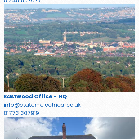
01246 607077
Eastwood Office - HQ
info@stator-electrical.co.uk
01773 307919