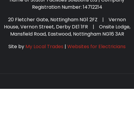
Registration Number: 14712214
20 Fletcher Gate, Nottingham NG1 2FZ | Vernon
House, Vernon Street, Derby DE1 1FR | Onsite Lodge,
Mansfield Road, Eastwood, Nottingham NG16 3AR
Site by
My Local Trades
|
Websites for Electricians