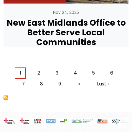
Nov 24, 2025
New East Midlands Office to
Better Serve Local
Communities
Pagination
Current page
Page
Page
Page
Page
Page
1
2
3
4
5
6
Page
Page
Page
Next page
Last page
7
8
9
››
Last »