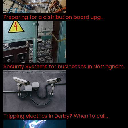
Preparing for a distribution board upg…
Security Systems for businesses in Nottingham.
Tripping electrics in Derby? When to call…