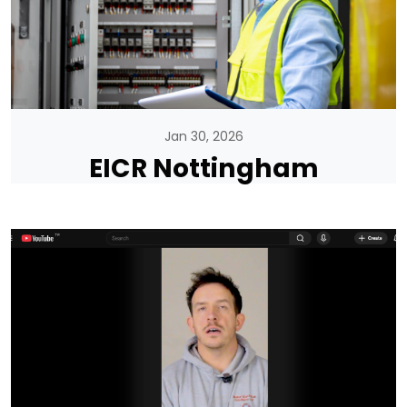
Jan 30, 2026
EICR Nottingham