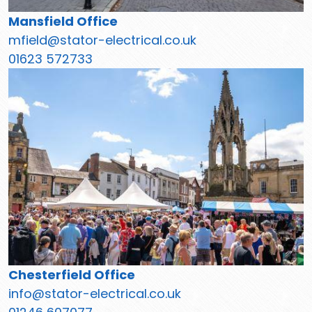
Mansfield Office
mfield@stator-electrical.co.uk
01623 572733
Chesterfield Office
info@stator-electrical.co.uk