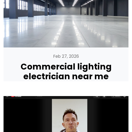
Feb 27, 2026
Commercial lighting
electrician near me