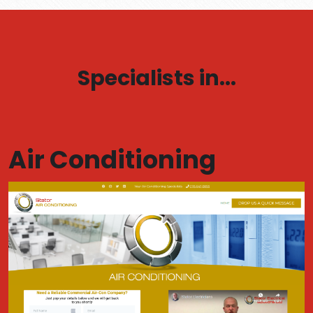
Specialists in...
Air Conditioning