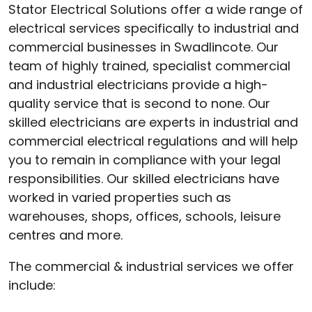
Stator Electrical Solutions offer a wide range of
electrical services specifically to industrial and
commercial businesses in Swadlincote. Our
team of highly trained, specialist commercial
and industrial electricians provide a high-
quality service that is second to none. Our
skilled electricians are experts in industrial and
commercial electrical regulations and will help
you to remain in compliance with your legal
responsibilities. Our skilled electricians have
worked in varied properties such as
warehouses, shops, offices, schools, leisure
centres and more.
The commercial & industrial services we offer
include: