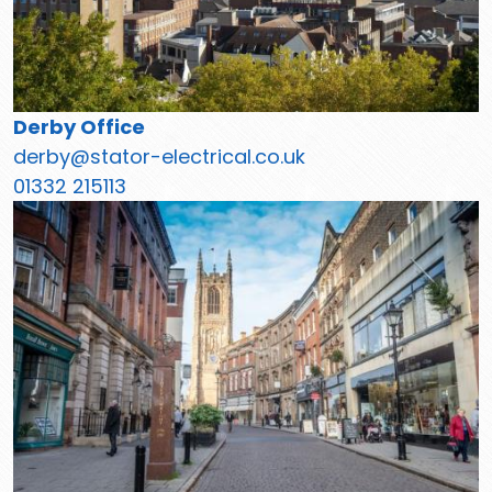
Derby Office
derby@stator-electrical.co.uk
01332 215113