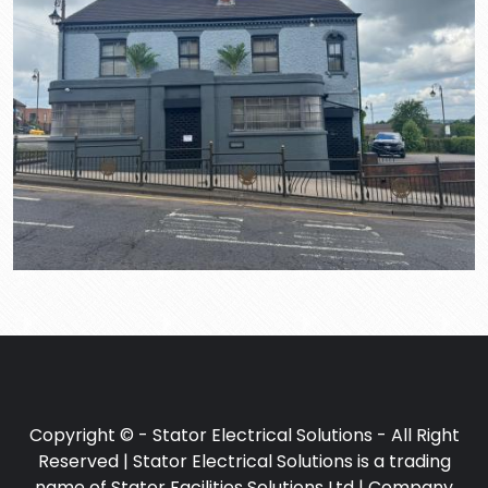
Copyright © - Stator Electrical Solutions - All Right
Reserved | Stator Electrical Solutions is a trading
name of Stator Facilities Solutions Ltd | Company