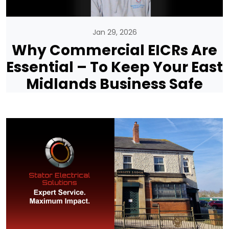
Jan 29, 2026
Why Commercial EICRs Are
Essential – To Keep Your East
Midlands Business Safe