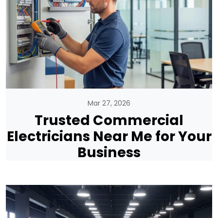
Mar 27, 2026
Trusted Commercial
Electricians Near Me for Your
Business